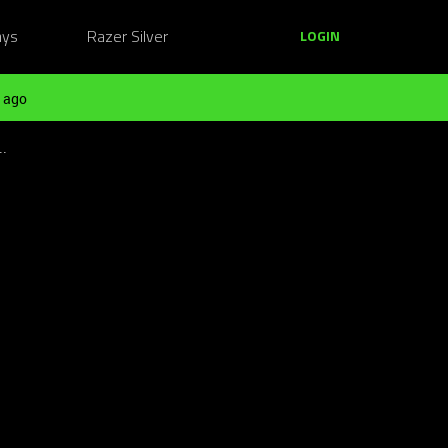
ays
Razer Silver
LOGIN
 ago
..