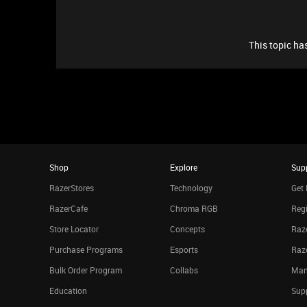
This topic has
Shop
Explore
Sup
RazerStores
Technology
Get 
RazerCafe
Chroma RGB
Regi
Store Locator
Concepts
Raze
Purchase Programs
Esports
Raz
Bulk Order Program
Collabs
Man
Education
Sup