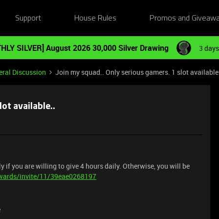
Support
House Rules
Promos and Giveaw
HLY SILVER] August 2026 30,000 Silver Drawing
3 days
ral Discussion
Join my squad.. Only serious gamers. 1 slot available
ot available..
y if you are willing to give 4 hours daily. Otherwise, you will be
ewards/invite/11/39eae0268197
e