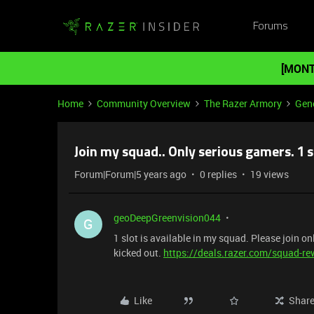
Forums
[MONT
Home
Community Overview
The Razer Armory
Gene
Join my squad.. Only serious gamers. 1 sl
Forum|Forum|5 years ago
0 replies
19 views
geoDeepGreenvision044
G
1 slot is available in my squad. Please join onl
kicked out.
https://deals.razer.com/squad-r
Like
Shar