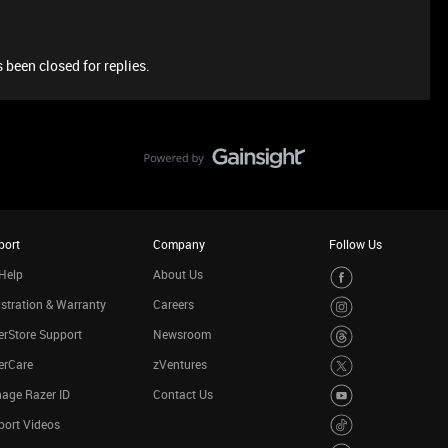
 been closed for replies.
port
Company
Follow Us
Help
About Us
stration & Warranty
Careers
rStore Support
Newsroom
erCare
zVentures
age Razer ID
Contact Us
port Videos