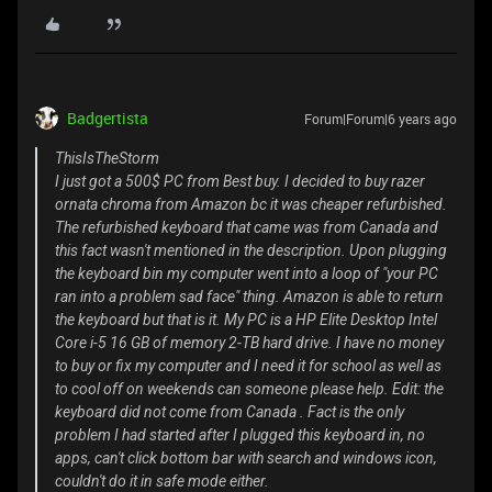
Badgertista
Forum|Forum|6 years ago
ThisIsTheStorm
I just got a 500$ PC from Best buy. I decided to buy razer
ornata chroma from Amazon bc it was cheaper refurbished.
The refurbished keyboard that came was from Canada and
this fact wasn't mentioned in the description. Upon plugging
the keyboard bin my computer went into a loop of "your PC
ran into a problem sad face" thing. Amazon is able to return
the keyboard but that is it. My PC is a HP Elite Desktop Intel
Core i-5 16 GB of memory 2-TB hard drive. I have no money
to buy or fix my computer and I need it for school as well as
to cool off on weekends can someone please help. Edit: the
keyboard did not come from Canada . Fact is the only
problem I had started after I plugged this keyboard in, no
apps, can't click bottom bar with search and windows icon,
couldn't do it in safe mode either.