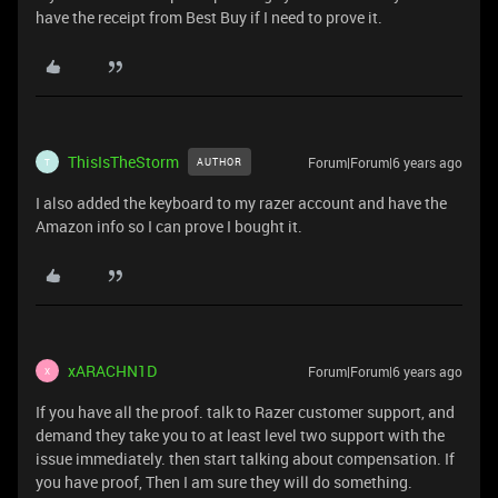
have the receipt from Best Buy if I need to prove it.
ThisIsTheStorm
Forum|Forum|6 years ago
AUTHOR
T
I also added the keyboard to my razer account and have the
Amazon info so I can prove I bought it.
xARACHN1D
Forum|Forum|6 years ago
X
If you have all the proof. talk to Razer customer support, and
demand they take you to at least level two support with the
issue immediately. then start talking about compensation. If
you have proof, Then I am sure they will do something.