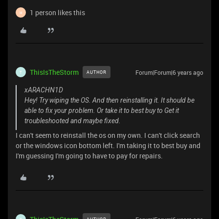
1 person likes this
H
ThisIsTheStorm
Forum|Forum|6 years ago
AUTHOR
T
xARACHN1D
Hey! Try wiping the OS. And then reinstalling it. It should be
able to fix your problem. Or take it to best buy to Get it
troubleshooted and maybe fixed.
I can't seem to reinstall the os on my own. I can't click search
or the windows icon bottom left. I'm taking it to best buy and
I'm guessing I'm going to have to pay for repairs.