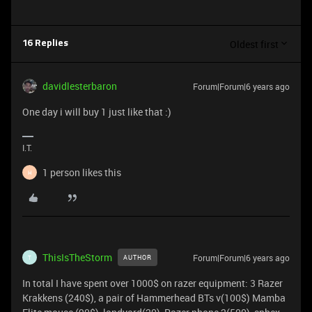
Oldest first
16 Replies
davidlesterbaron
Forum|Forum|6 years ago
One day i will buy 1 just like that :)
I.T.
1 person likes this
H
ThisIsTheStorm
Forum|Forum|6 years ago
AUTHOR
T
In total I have spent over 1000$ on razer equipment: 3 Razer
Krakkens (240$), a pair of Hammerhead BTs v(100$) Mamba