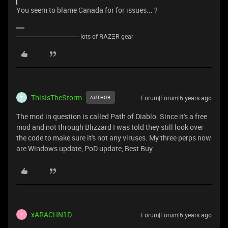
You seem to blame Canada for for issues... ?
----------------------------------------- lots of RΛZΞR gear
ThisIsTheStorm
Forum|Forum|6 years ago
AUTHOR
T
The mod in question is called Path of Diablo. Since it's a free
mod and not through Blizzard I was told they still look over
the code to make sure it's not any viruses. My three perps now
are Windows update, PoD update, Best Buy
xARACHN1D
Forum|Forum|6 years ago
X