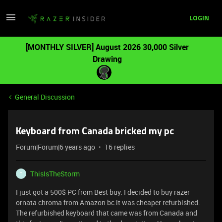
LOGIN
[MONTHLY SILVER] August 2026 30,000 Silver
Drawing
General Discussion
Keyboard from Canada bricked my pc
Forum|Forum|6 years ago
16 replies
ThisIsTheStorm
T
I just got a 500$ PC from Best buy. I decided to buy razer
ornata chroma from Amazon bc it was cheaper refurbished.
The refurbished keyboard that came was from Canada and