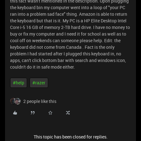
this fact wasn't mentioned in the description. Upon plugging
the keyboard bin my computer went into a loop of "your PC
ran into a problem sad face" thing. Amazon is able to return
the keyboard but that is it. My PC is a HP Elite Desktop Intel
Core i-5 16 GB of memory 2-TB hard drive. I have no money to
buy or fix my computer and I need it for school as well as to
cool off on weekends can someone please help. Edit: the
keyboard did not come from Canada . Fact is the only
problem I had started after I plugged this keyboard in, no
apps, can't click bottom bar with search and windows icon,
couldn't do it in safe mode either.
#help
#razer
2 people like this
This topic has been closed for replies.