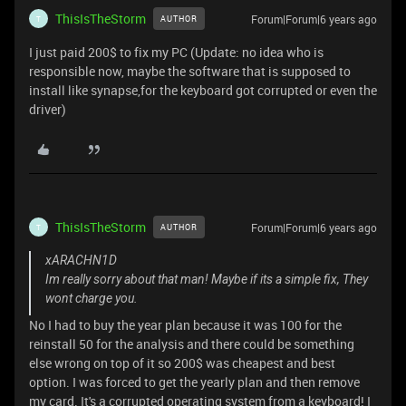
ThisIsTheStorm
Forum|Forum|6 years ago
AUTHOR
T
I just paid 200$ to fix my PC (Update: no idea who is
responsible now, maybe the software that is supposed to
install like synapse,for the keyboard got corrupted or even the
driver)
ThisIsTheStorm
Forum|Forum|6 years ago
AUTHOR
T
xARACHN1D
Im really sorry about that man! Maybe if its a simple fix, They
wont charge you.
No I had to buy the year plan because it was 100 for the
reinstall 50 for the analysis and there could be something
else wrong on top of it so 200$ was cheapest and best
option. I was forced to get the yearly plan and then remove
my card. It's a corrupted operating system from a keyboard! I