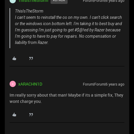
ThisIsTheStorm
Forum|Forum|6 years ago
AUTHOR
T
ThisIsTheStorm
I can't seem to reinstall the os on my own. I can't click search
or the windows icon bottom left. I'm taking it to best buy and
I'm guessing I'm just going to get #$@!ed by Razer because
I'm going to have to pay for repairs. No compensation or
liability from Razer.
xARACHN1D
Forum|Forum|6 years ago
X
Im really sorry about that man! Maybe if its a simple fix, They
wont charge you.