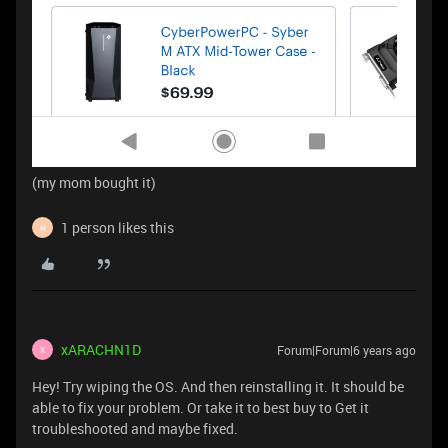
(my mom bought it)
1 person likes this
H
xARACHN1D
Forum|Forum|6 years ago
X
Hey! Try wiping the OS. And then reinstalling it. It should be
able to fix your problem. Or take it to best buy to Get it
troubleshooted and maybe fixed.