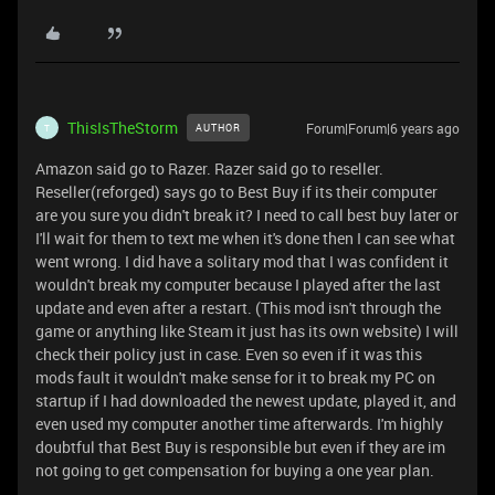
ThisIsTheStorm
Forum|Forum|6 years ago
AUTHOR
T
Amazon said go to Razer. Razer said go to reseller.
Reseller(reforged) says go to Best Buy if its their computer
are you sure you didn't break it? I need to call best buy later or
I'll wait for them to text me when it's done then I can see what
went wrong. I did have a solitary mod that I was confident it
wouldn't break my computer because I played after the last
update and even after a restart. (This mod isn't through the
game or anything like Steam it just has its own website) I will
check their policy just in case. Even so even if it was this
mods fault it wouldn't make sense for it to break my PC on
startup if I had downloaded the newest update, played it, and
even used my computer another time afterwards. I'm highly
doubtful that Best Buy is responsible but even if they are im
not going to get compensation for buying a one year plan.