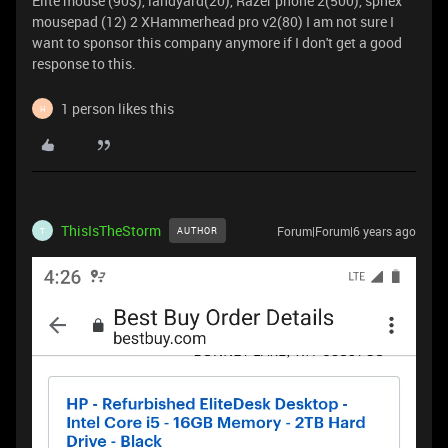
Elite mouse (90$), landyard(20), Razer phone 2(500), sphex
mousepad (12) 2 XHammerhead pro v2(80) I am not sure I
want to sponsor this company anymore if I don't get a good
response to this.
1 person likes this
H
ThisIsTheStorm
Forum|Forum|6 years ago
AUTHOR
T