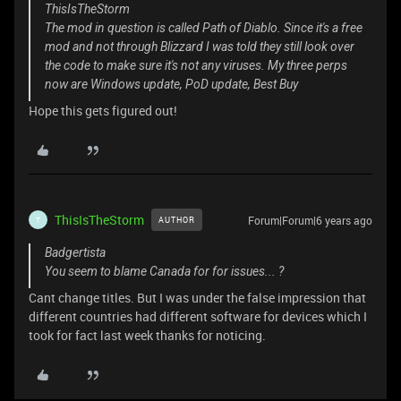
ThisIsTheStorm
The mod in question is called Path of Diablo. Since it's a free
mod and not through Blizzard I was told they still look over
the code to make sure it's not any viruses. My three perps
now are Windows update, PoD update, Best Buy
Hope this gets figured out!
ThisIsTheStorm
Forum|Forum|6 years ago
AUTHOR
T
Badgertista
You seem to blame Canada for for issues... ?
Cant change titles. But I was under the false impression that
different countries had different software for devices which I
took for fact last week thanks for noticing.