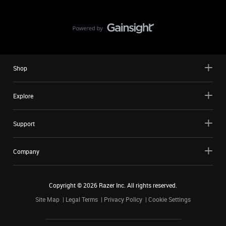
Shop
Explore
Support
Company
Copyright ©
2026
Razer Inc. All rights reserved.
Site Map
Legal Terms
Privacy Policy
Cookie Settings