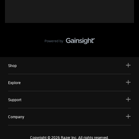
Shop
Explore
Support
Company
Copyright ©
2026
Razer Inc. All rights reserved.