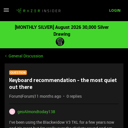
LOGIN
[MONTHLY SILVER] August 2026 30,000 Silver
Drawing
General Discussion
QUESTION
Keyboard recommendation - the most quiet
out there
Forum|Forum|11 months ago
0 replies
geoAlmondtoday138
G
I‘ve been using the Blackwidow V3 TKL for a few years now