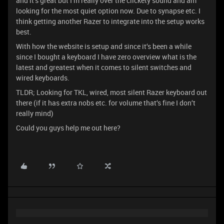
and it‘s great but I‘m really over the clickety sound and am
looking for the most quiet option now. Due to synapse etc. I
think getting another Razer to integrate into the setup works
best.
With how the website is setup and since it‘s been a while
since I bought a keyboard I have zero overview what is the
latest and greatest when it comes to silent switches and
wired keyboards.
TLDR; Looking for TKL, wired, most silent Razer keyboard out
there (if it has extra nobs etc. for volume that‘s fine I don‘t
really mind)
Could you guys help me out here?