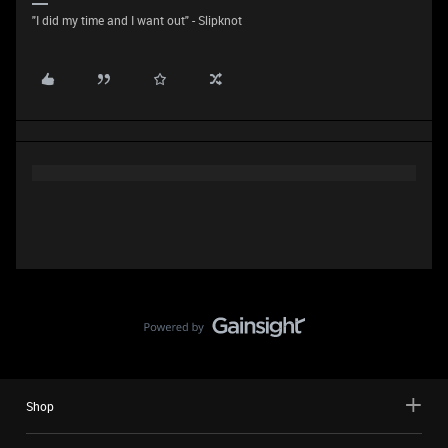
"I did my time and I want out" - Slipknot
Shop