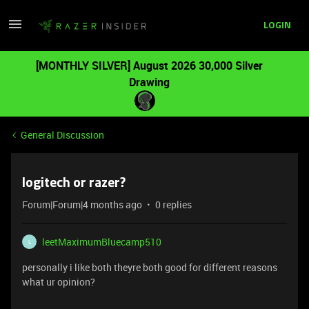
LOGIN
[MONTHLY SILVER] August 2026 30,000 Silver
Drawing
General Discussion
logitech or razer?
Forum|Forum|4 months ago
0 replies
leetMaximumBluecamp510
L
personally i like both theyre both good for different reasons
what ur opinion?