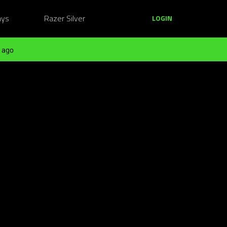
ays
Razer Silver
LOGIN
 ago