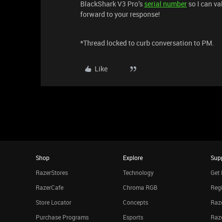
BlackShark V3 Pro’s
serial number
so I can va
forward to your response!
*Thread locked to curb conversation to PM.
Like
Shop
Explore
Sup
RazerStores
Technology
Get 
RazerCafe
Chroma RGB
Regi
Store Locator
Concepts
Raze
Purchase Programs
Esports
Raz