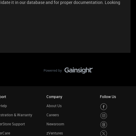
lidate it in our database and for proper documentation. Looking
port
Company
Follow Us
Help
About Us
stration & Warranty
Careers
rStore Support
Newsroom
erCare
zVentures