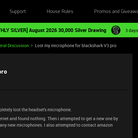
Support
House Rules
Promos and Giveaw
HLY SILVER] August 2026 30,000 Silver Drawing
3 days
ral Discussion
Lost my microphone for blackshark V3 pro
pro
mpletely lost the headset's microphone.
ternet and found nothing. Then i attempted to get a new one by
ve any new microphones. I also attempted to contact amazon