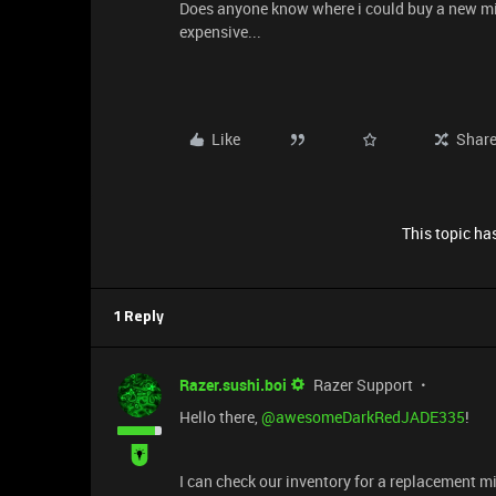
Does anyone know where i could buy a new mic
expensive...
Like
Shar
This topic has
1 Reply
Razer.sushi.boi
Razer Support
Hello there, ​
@awesomeDarkRedJADE335
!
I can check our inventory for a replacement 