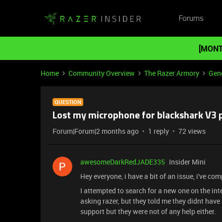
Forums
[MONT
Home
Community Overview
The Razer Armory
Gene
QUESTION
Lost my microphone for blackshark V3 
Forum|Forum|2 months ago
1 reply
72 views
awesomeDarkRedJADE335
Insider Mini
Hey everyone, i have a bit of an issue, i've co
I attempted to search for a new one on the in
asking razer, but they told me they didnt ha
support but they were not of any help either.