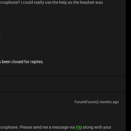
rophone? i could really use the help as the headset was
e
 been closed for replies.
Forum|Forum|2 months ago
microphone. Please send me a message via
PM
along with your