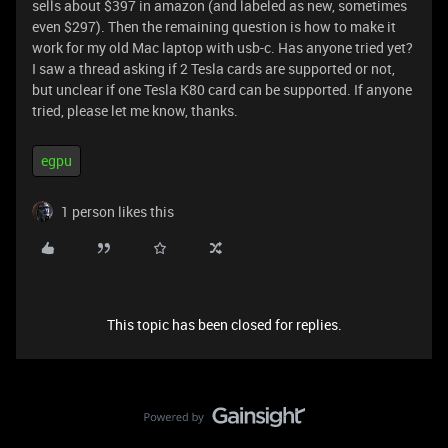
sells about $397 in amazon (and labeled as new, sometimes
even $297). Then the remaining question is how to make it
work for my old Mac laptop with usb-c. Has anyone tried yet?
I saw a thread asking if 2 Tesla cards are supported or not,
but unclear if one Tesla K80 card can be supported. If anyone
tried, please let me know, thanks.
egpu
1 person likes this
This topic has been closed for replies.