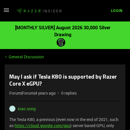
LOGIN
[MONTHLY SILVER] August 2026 30,000 Silver
Drawing
General Discussion
May I ask if Tesla K80 is supported by Razer
Core X eGPU?
Forum|Forum|4 years ago
0 replies
xiao.song
X
The Tesla K80, a previous (even now in the end of 2021, such
as
https://cloud.google.com/gpu
) server based GPU, only