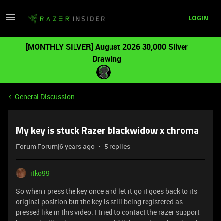
LOGIN
[MONTHLY SILVER] August 2026 30,000 Silver
Drawing
General Discussion
My key is stuck Razer blackwidow x chroma
Forum|Forum|6 years ago
5 replies
itko99
So when i press the key once and let it go it goes back to its
original position but the key is still being registered as
pressed
like in this video. I tried to contact the razer support