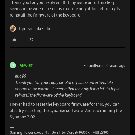
Thank you for your reply sir. But my issue unfortunatelq
seems to be worse. It seems that the only thing left to try is
reinstall the firmware of the keyboard.
1 person likes this
jakw0lf
Forum|Forum|6 years ago
J
itko99
Thank you for your reply sir. But my issue unfortunatelq
seems to be worse. It seems that the only thing left to try is
reinstall the firmware of the keyboard.
I never had to reset the keyboard firmware for this, you can
also try resetting the synapse software. Are you running the
Synapse 2.0?
Gaming Tower specs: 9th Gen Intel Core i5 9600K | MSI Z390