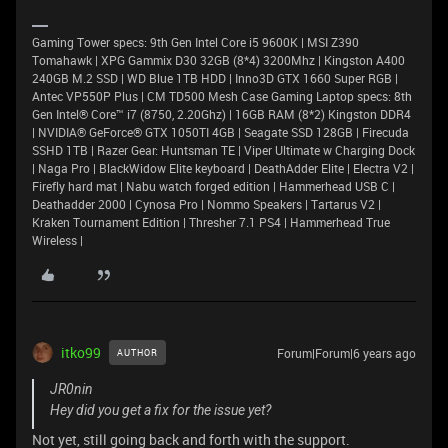
Gaming Tower specs: 9th Gen Intel Core i5 9600K | MSI Z390
Tomahawk | XPG Gammix D30 32GB (8*4) 3200Mhz | Kingston A400
240GB M.2 SSD | WD Blue 1TB HDD | Inno3D GTX 1660 Super RGB |
Antec VP550P Plus | CM TD500 Mesh Case Gaming Laptop specs: 8th
Gen Intel® Core™ i7 (8750, 2.20Ghz) | 16GB RAM (8*2) Kingston DDR4
| NVIDIA® GeForce® GTX 1050TI 4GB | Seagate SSD 128GB | Firecuda
SSHD 1TB | Razer Gear: Huntsman TE | Viper Ultimate w Charging Dock
| Naga Pro | BlackWidow Elite keyboard | DeathAdder Elite | Electra V2 |
Firefly hard mat | Nabu watch forged edition | Hammerhead USB C |
Deathadder 2000 | Cynosa Pro | Nommo Speakers | Tartarus V2 |
Kraken Tournament Edition | Thresher 7.1 PS4 | Hammerhead True
Wireless |
itko99
Forum|Forum|6 years ago
AUTHOR
JR0nin
Hey did you get a fix for the issue yet?
Not yet, still going back and forth with the support.