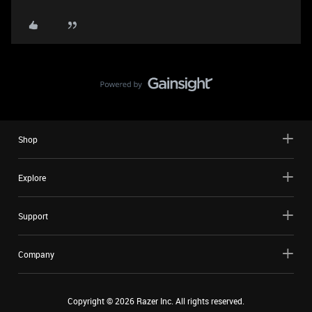
Shop
Explore
Support
Company
Copyright ©
2026
Razer Inc. All rights reserved.