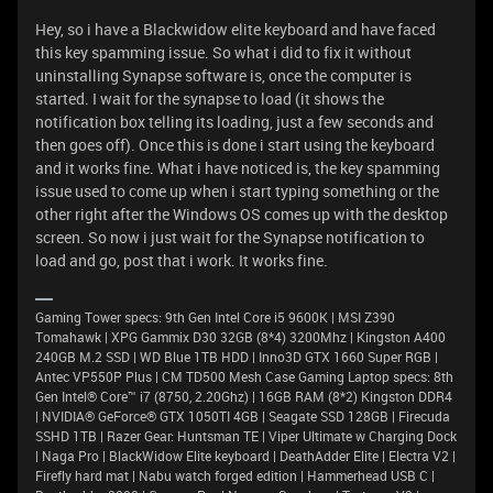
Hey, so i have a Blackwidow elite keyboard and have faced
this key spamming issue. So what i did to fix it without
uninstalling Synapse software is, once the computer is
started. I wait for the synapse to load (it shows the
notification box telling its loading, just a few seconds and
then goes off). Once this is done i start using the keyboard
and it works fine. What i have noticed is, the key spamming
issue used to come up when i start typing something or the
other right after the Windows OS comes up with the desktop
screen. So now i just wait for the Synapse notification to
load and go, post that i work. It works fine.
Gaming Tower specs: 9th Gen Intel Core i5 9600K | MSI Z390
Tomahawk | XPG Gammix D30 32GB (8*4) 3200Mhz | Kingston A400
240GB M.2 SSD | WD Blue 1TB HDD | Inno3D GTX 1660 Super RGB |
Antec VP550P Plus | CM TD500 Mesh Case Gaming Laptop specs: 8th
Gen Intel® Core™ i7 (8750, 2.20Ghz) | 16GB RAM (8*2) Kingston DDR4
| NVIDIA® GeForce® GTX 1050TI 4GB | Seagate SSD 128GB | Firecuda
SSHD 1TB | Razer Gear: Huntsman TE | Viper Ultimate w Charging Dock
| Naga Pro | BlackWidow Elite keyboard | DeathAdder Elite | Electra V2 |
Firefly hard mat | Nabu watch forged edition | Hammerhead USB C |