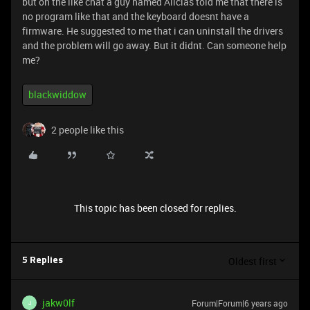
but on the like chat a guy named Alicias told me that there is
no program like that and the keyboard doesnt have a
firmware. He suggested to me that i can uninstall the drivers
and the problem will go away. But it didnt. Can someone help
me?
blackwiddow
2 people like this
This topic has been closed for replies.
Oldest first
5 Replies
jakw0lf
Forum|Forum|6 years ago
J