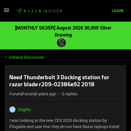
LOGIN
[MONTHLY SILVER] August 2026 30,000 Silver
Drawing
General Discussion
Need Thunderbolt 3 Docking station for
razor blade r209-02386e92 2018
Forum|Forum|6 years ago
0 replies
Glyphe
G
I was looking at the new CES 2020 docking station by
Plugable and saw that they do not have Razor laptops listed