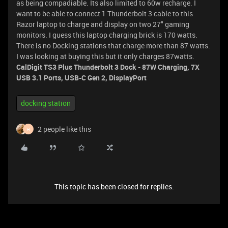
as being compadiable. Its also limited to 60w recharge. I
want to be able to connect 1 Thunderbolt 3 cable to this
Razor laptop to charge and display on two 27" gaming
monitors. I guess this laptop charging brick is 170 watts.
There is no Docking stations that charge more than 87 watts.
I was looking at buying this but it only charges 87watts.
CalDigit TS3 Plus Thunderbolt 3 Dock - 87W Charging, 7X
USB 3.1 Ports, USB-C Gen 2, DisplayPort
docking station
2 people like this
H
This topic has been closed for replies.