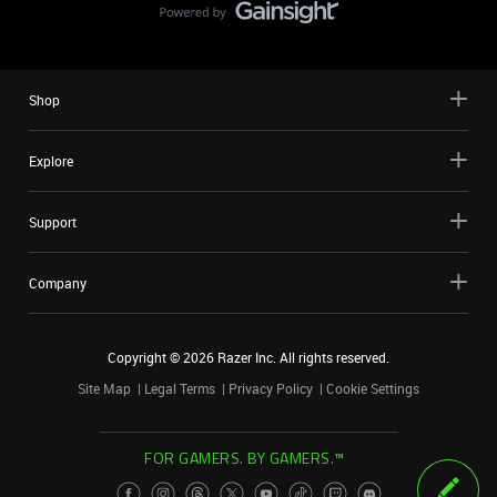
Shop
Explore
Support
Company
Copyright ©
2026
Razer Inc. All rights reserved.
Site Map
Legal Terms
Privacy Policy
Cookie Settings
FOR GAMERS. BY GAMERS.™