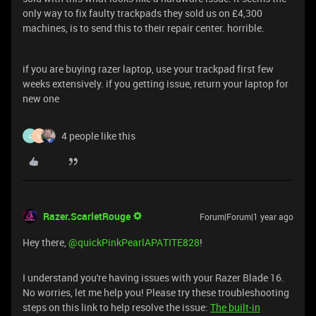
only way to fix faulty trackpads they sold us on £4,300
machines, is to send this to their repair center. horrible.
if you are buying razer laptop, use your trackpad first few
weeks extensively. if you getting issue, return your laptop for
new one
4 people like this
L
V
Razer.ScarletRouge
Forum|Forum|1 year ago
Hey there, ​
@quickPinkPearlAPATITE828
!
I understand you're having issues with your Razer Blade 16.
No worries, let me help you! Please try these troubleshooting
steps on this link to help resolve the issue:
The built-in