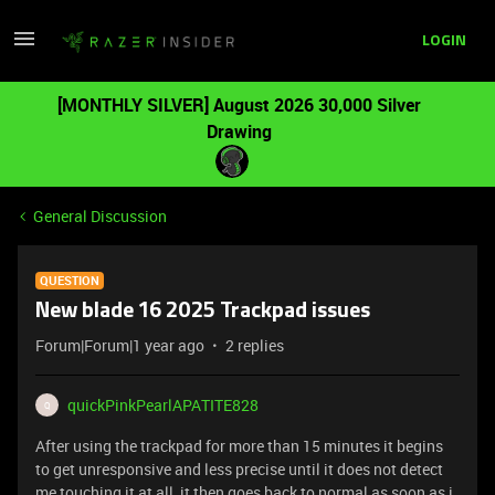
LOGIN
[MONTHLY SILVER] August 2026 30,000 Silver
Drawing
General Discussion
QUESTION
New blade 16 2025 Trackpad issues
Forum|Forum|1 year ago
2 replies
quickPinkPearlAPATITE828
Q
After using the trackpad for more than 15 minutes it begins
to get unresponsive and less precise until it does not detect
me touching it at all, it then goes back to normal as soon as i