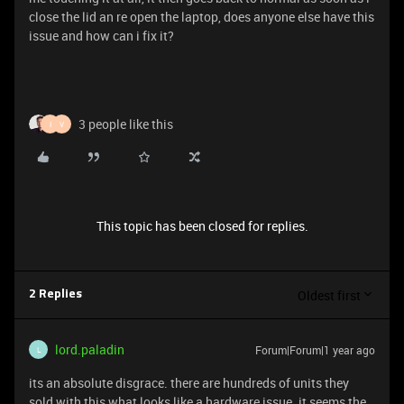
close the lid an re open the laptop, does anyone else have this
issue and how can i fix it?
3 people like this
I
V
This topic has been closed for replies.
Oldest first
2 Replies
lord.paladin
Forum|Forum|1 year ago
L
its an absolute disgrace. there are hundreds of units they
sold with this what looks like a hardware issue. it seems the