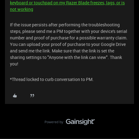
keyboard or touchpad on my Razer Blade freezes, lags, or is
not working
If the issue persists after performing the troubleshooting
steps, please send me a PM together with your device's serial
number and proof of purchase for a possible warranty claim.
You can upload your proof of purchase to your Google Drive
and send me the link. Make sure that the link is set the
sharing settings to "Anyone with the link can view". Thank
you!
*Thread locked to curb conversation to PM.