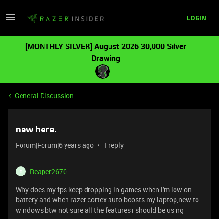
LOGIN
[MONTHLY SILVER] August 2026 30,000 Silver
Drawing
General Discussion
new here.
Forum|Forum|6 years ago
1 reply
Reaper2670
R
Why does my fps keep dropping in games when i'm low on
battery and when razer cortex auto boosts my laptop,new to
windows btw not sure all the features i should be using