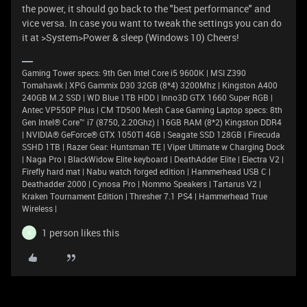
the power, it should go back to the "best performance" and
vice versa. In case you want to tweak the settings you can do
it at >System>Power & sleep (Windows 10) Cheers!
Gaming Tower specs: 9th Gen Intel Core i5 9600K | MSI Z390
Tomahawk | XPG Gammix D30 32GB (8*4) 3200Mhz | Kingston A400
240GB M.2 SSD | WD Blue 1TB HDD | Inno3D GTX 1660 Super RGB |
Antec VP550P Plus | CM TD500 Mesh Case Gaming Laptop specs: 8th
Gen Intel® Core™ i7 (8750, 2.20Ghz) | 16GB RAM (8*2) Kingston DDR4
| NVIDIA® GeForce® GTX 1050TI 4GB | Seagate SSD 128GB | Firecuda
SSHD 1TB | Razer Gear: Huntsman TE | Viper Ultimate w Charging Dock
| Naga Pro | BlackWidow Elite keyboard | DeathAdder Elite | Electra V2 |
Firefly hard mat | Nabu watch forged edition | Hammerhead USB C |
Deathadder 2000 | Cynosa Pro | Nommo Speakers | Tartarus V2 |
Kraken Tournament Edition | Thresher 7.1 PS4 | Hammerhead True
Wireless |
1 person likes this
R