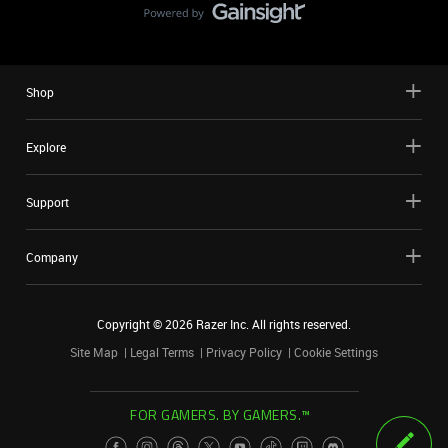
Shop
Explore
Support
Company
Copyright ©
2026
Razer Inc. All rights reserved.
Site Map
Legal Terms
Privacy Policy
Cookie Settings
FOR GAMERS. BY GAMERS.™