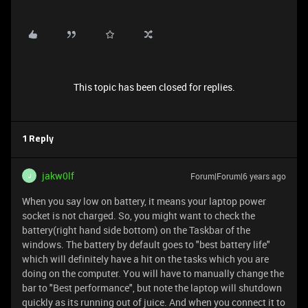
This topic has been closed for replies.
1 Reply
jakw0lf
Forum|Forum|6 years ago
J
When you say low on battery, it means your laptop power
socket is not charged. So, you might want to check the
battery(right hand side bottom) on the Taskbar of the
windows. The battery by default goes to "best battery life"
which will definitely have a hit on the tasks which you are
doing on the computer. You will have to manually change the
bar to "Best performance", but note the laptop will shutdown
quickly as its running out of juice. And when you connect it to