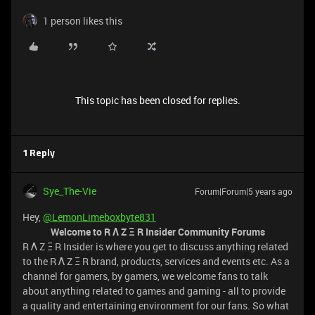
1 person likes this
This topic has been closed for replies.
1 Reply
Sye_The-Vie
Forum|Forum|5 years ago
Hey,
@LemonLimeboxbyte831
Welcome to R Λ Z Ξ R Insider Community Forums
R Λ Z Ξ R Insider is where you get to discuss anything related
to the R Λ Z Ξ R brand, products, services and events etc. As a
channel for gamers, by gamers, we welcome fans to talk
about anything related to games and gaming - all to provide
a quality and entertaining environment for our fans. So what