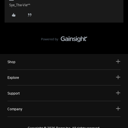
Sye_The-Vie^^
Shop
Explore
Support
Company