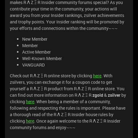
makes R Λ Z Ξ R Insider community forums special? As you
contribute your time in the community, your actions will
award you from your Insider rankings, zsilver achievements
and trophy points. Your Insider ranking will be promoted by
your efforts and connections within the community~~~
New Member
Member
Active Member
Well-Known Member
VANGUARD
Check out R Λ Z Ξ R online store by clicking
here
. With
zsilvers, you can exchange it for a coupon code to get
yourself a R Λ Z Ξ R product from R Λ Z Ξ R online store. You
can find out more information on R Λ Z Ξ R
zgold
&
zsilver
by
clicking
here
. When being a member of a community,
following and respecting the rules is important. Please have
a thorough read of the R Λ Z Ξ R Insider house rules by
clicking
here
. Once again welcome to the R Λ Z Ξ R Insider
community forums and enjoy~~~