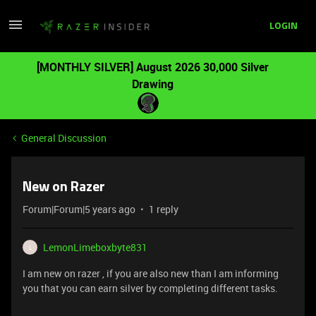
LOGIN
[MONTHLY SILVER] August 2026 30,000 Silver
Drawing
General Discussion
New on Razer
Forum|Forum|5 years ago
1 reply
LemonLimeboxbyte831
L
I am new on razer , if you are also new than I am informing
you that you can earn silver by completing different tasks.