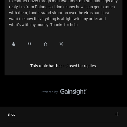
to contact Razer throgh mail two times but still didn’t get any
reply, I’m from Poland so I don’t know how I can get in touch
with them, I understand situation over the virus but I just
want to know if everything is alright with my order and
what’s with my money. Thanks for help
This topic has been closed for replies.
Shop