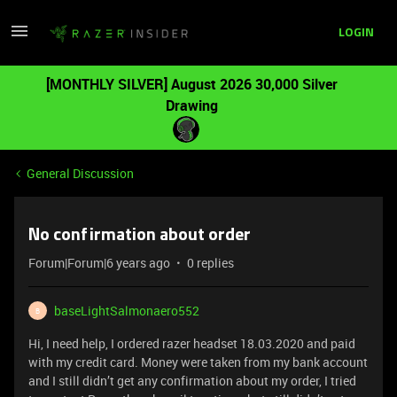
LOGIN
[MONTHLY SILVER] August 2026 30,000 Silver
Drawing
General Discussion
No confirmation about order
Forum|Forum|6 years ago
0 replies
baseLightSalmonaero552
B
Hi, I need help, I ordered razer headset 18.03.2020 and paid
with my credit card. Money were taken from my bank account
and I still didn’t get any confirmation about my order, I tried