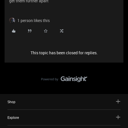
get them further apart
1 person likes this
This topic has been closed for replies.
Shop
Explore