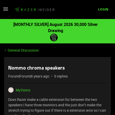
LOGIN
[MONTHLY SILVER] August 2026 30,000 Silver
Drawing
General Discussion
Nommo chroma speakers
Forum|Forum|6 years ago
0 replies
My3sons
M
Does Razer make a cable extension for between the two
speakers I have three monitors and the just don’t make the
stretch trying to figure out if there is a extension wire so I can