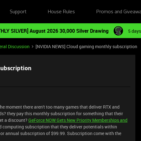
Support
House Rules
Promos and Giveaw
HLY SILVER] August 2026 30,000 Silver Drawing
5 days
ral Discussion
[NVIDIA NEWS] Cloud gaming monthly subscription
ubscription
 the moment there aren't too many games that deliver RTX and
? they pay this monthly subscription for something that their
et a discount?
GeForce NOW Gets New Priority Memberships and
 computing subscription that they deliver potentials within
or annual subscription of $99.99. Subscription come with the