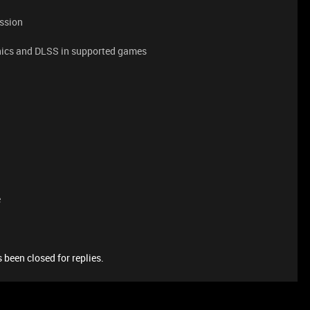
ession
phics and DLSS in supported games
e
 been closed for replies.