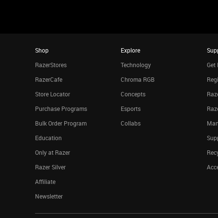
Shop
Explore
Sup
RazerStores
Technology
Get 
RazerCafe
Chroma RGB
Regi
Store Locator
Concepts
Raze
Purchase Programs
Esports
Raz
Bulk Order Program
Collabs
Man
Education
Sup
Only at Razer
Rec
Razer Silver
Acce
Affiliate
Newsletter