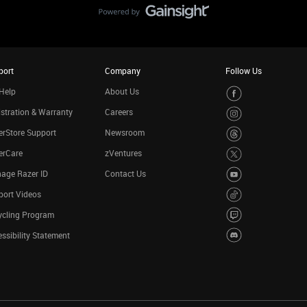
port
Company
Follow Us
Help
About Us
stration & Warranty
Careers
rStore Support
Newsroom
erCare
zVentures
age Razer ID
Contact Us
port Videos
ycling Program
ssibility Statement