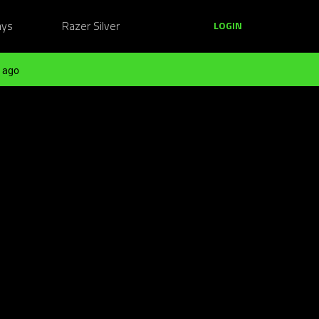
ays
Razer Silver
LOGIN
 ago