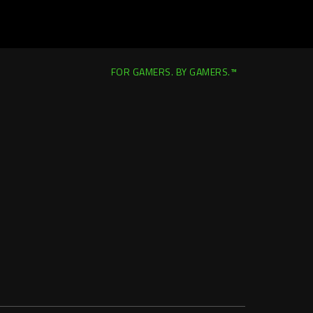
FOR GAMERS. BY GAMERS.™