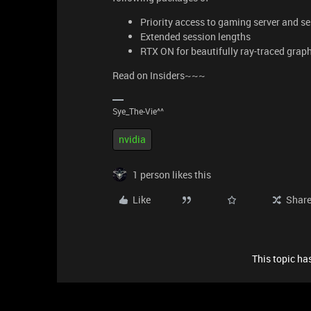
Priority access to gaming server and s
Extended session lengths
RTX ON for beautifully ray-traced gra
Read on Insiders~~~
Sye_The-Vie^^
nvidia
1 person likes this
Like
Shar
This topic has