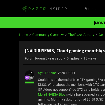
Forums
[MONT
Home
Community Overview
The Razer Armory
Gene
[NVIDIA NEWS] Cloud gaming monthly s
Forum|Forum|5 years ago
0 replies
19 views
Sye_The-Vie
VANGUARD
Could this be the end of free RTX gaming? At
DLSS. What about the members with GTX cards
GPU does not support? do GTX card holders g
More | NVIDIA Blog
nvidia have opened a cloud
gaming. Monthly subscription of $9.99 (USD) 
following packages of~~~