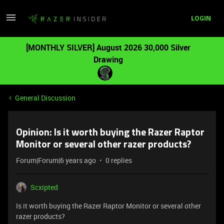
LOGIN
[MONTHLY SILVER] August 2026 30,000 Silver
Drawing
General Discussion
Opinion: Is it worth buying the Razer Raptor
Monitor or several other razer products?
Forum|Forum|6 years ago
0 replies
Scxipted
Is it worth buying the Razer Raptor Monitor or several other
razer products?