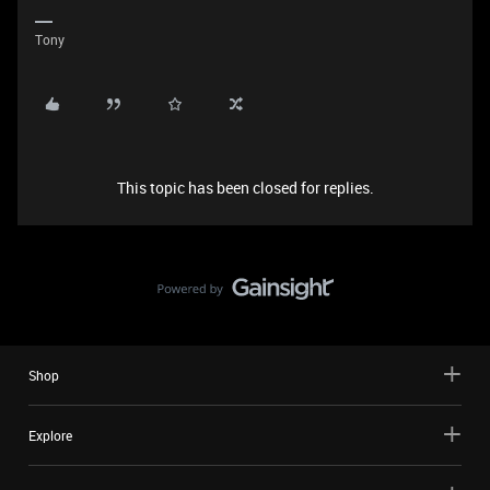
Tony
This topic has been closed for replies.
Shop
Explore