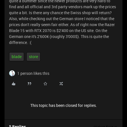
quite a bummer since the newer products are very hard to
find and all official and 3rd party vendors mark up the prices
quite a bit. Is there any chance the Swiss shop will return?
Also, while checking out the German store I noticed that the
prices don't really seem fair either. As of right now the Razer
Blade 15 with RTX 2070 is $2'400 on the US site. On the
German one it's 2'600€ (roughly 3'000$). This is quite the
difference. :(
blade
store
1 person likes this
This topic has been closed for replies.
5 Replies