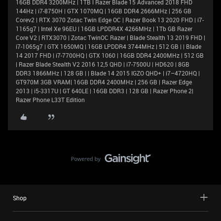
16GB DDR4 3200MHz | 1TB l Razer Blade 15 Advanced 2018 FHD
144Hz | i7-8750H | GTX 1070MQ | 16GB DDR4 2666MHz | 256 GB
Corev2 | RTX 3070 Zotac Twin Edge OC | Razer Book 13 2020 FHD | i7-
1165g7 | Intel Xe 96EU | 16GB LPDDR4X 4266MHz | 1Tb GB Razer
Core V2 | RTX3070 | Zotac TwinOC Razer | Blade Stealth 13 2019 FHD |
i7-1065g7 | GTX 1650MQ | 16GB LPDDR4 3744MHz | 512 GB | | Blade
14 2017 FHD | i7-7700HQ | GTX 1060 | 16GB DDR4 2400MHz | 512 GB
| Razer Blade Stealth V2 2016 12,5 QHD | i7-7500U | HD620 | 8GB
DDR3 1866MHz | 128 GB | | Blade 14 2015 IGZO QHD+ | i7–4720HQ |
GT970M 3GB VRAM| 16GB DDR4 2400MHz | 256 GB | Razer Edge
2013 | i5-3317U | GT 640LE | 16GB DDR3 | 128 GB | Razer Phone 2|
Razer Phone L33T Edition
Shop