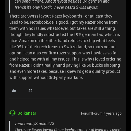
can send it there. About layout besides uk, german and
french it’s only Nordic, never heard Swiss layout.
There are Swiss layout Razer keyboards - or at least they
used to be. Notebook.de is good, I got my Razer phone from
them with no issues whatsoever, but taxes are still a thing,
though they kindly substracted the 19% german tax, which is
nice. Amazon on the other hand refuses to ship what feels
like 95% of their tech items to Switzerland, so that's not an
option. I can also confirm razer support was flawless so far
and helped me with all my issues. This is why I loved ordering
from Razer. I didn't really mind paying like 50 bucks shipping
and even more taxes, because i knew I'd get a quality product
with support without 3rd-party markups.
Joikansai
Forum|Forum|7 years ago
venturepolySmoke273
There are Swiss layout Razer keyboards - or at least they used