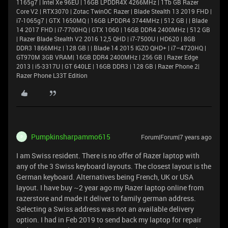
1165g7 | Intel Xe 96EU | 16GB LPDDR4X 4266MHz | 1Tb GB Razer
Core V2 | RTX3070 | Zotac TwinOC Razer | Blade Stealth 13 2019 FHD |
i7-1065g7 | GTX 1650MQ | 16GB LPDDR4 3744MHz | 512 GB | | Blade
14 2017 FHD | i7-7700HQ | GTX 1060 | 16GB DDR4 2400MHz | 512 GB
| Razer Blade Stealth V2 2016 12,5 QHD | i7-7500U | HD620 | 8GB
DDR3 1866MHz | 128 GB | | Blade 14 2015 IGZO QHD+ | i7–4720HQ |
GT970M 3GB VRAM| 16GB DDR4 2400MHz | 256 GB | Razer Edge
2013 | i5-3317U | GT 640LE | 16GB DDR3 | 128 GB | Razer Phone 2|
Razer Phone L33T Edition
Pumpkinsharpammo615
Forum|Forum|7 years ago
P
I am Swiss resident. There is no offer of Razer laptop with
any of the 3 Swiss keyboard layouts. The closest layout is the
German keyboard. Alternatives being French, UK or USA
layout. I have buy ~2 year ago my Razer laptop online from
razerstore and made it deliver to family german address.
Selecting a Swiss address was not an available delivery
option. I had in Feb 2019 to send back my laptop for repair