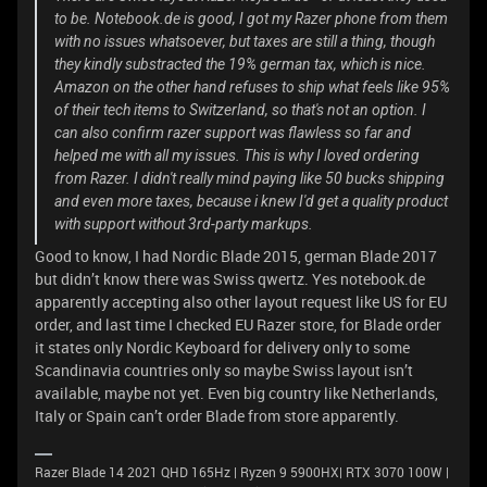
to be. Notebook.de is good, I got my Razer phone from them
with no issues whatsoever, but taxes are still a thing, though
they kindly substracted the 19% german tax, which is nice.
Amazon on the other hand refuses to ship what feels like 95%
of their tech items to Switzerland, so that's not an option. I
can also confirm razer support was flawless so far and
helped me with all my issues. This is why I loved ordering
from Razer. I didn't really mind paying like 50 bucks shipping
and even more taxes, because i knew I'd get a quality product
with support without 3rd-party markups.
Good to know, I had Nordic Blade 2015, german Blade 2017
but didn’t know there was Swiss qwertz. Yes notebook.de
apparently accepting also other layout request like US for EU
order, and last time I checked EU Razer store, for Blade order
it states only Nordic Keyboard for delivery only to some
Scandinavia countries only so maybe Swiss layout isn’t
available, maybe not yet. Even big country like Netherlands,
Italy or Spain can’t order Blade from store apparently.
Razer Blade 14 2021 QHD 165Hz | Ryzen 9 5900HX| RTX 3070 100W |