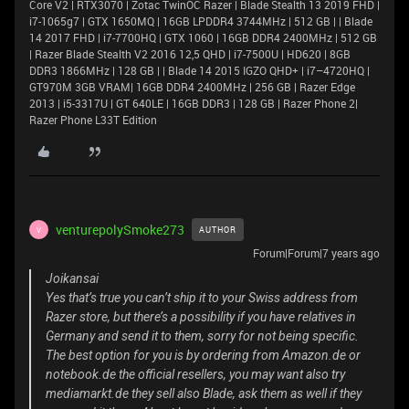
Core V2 | RTX3070 | Zotac TwinOC Razer | Blade Stealth 13 2019 FHD |
i7-1065g7 | GTX 1650MQ | 16GB LPDDR4 3744MHz | 512 GB | | Blade
14 2017 FHD | i7-7700HQ | GTX 1060 | 16GB DDR4 2400MHz | 512 GB
| Razer Blade Stealth V2 2016 12,5 QHD | i7-7500U | HD620 | 8GB
DDR3 1866MHz | 128 GB | | Blade 14 2015 IGZO QHD+ | i7–4720HQ |
GT970M 3GB VRAM| 16GB DDR4 2400MHz | 256 GB | Razer Edge
2013 | i5-3317U | GT 640LE | 16GB DDR3 | 128 GB | Razer Phone 2|
Razer Phone L33T Edition
venturepolySmoke273
AUTHOR
V
Forum|Forum|7 years ago
Joikansai
Yes that’s true you can’t ship it to your Swiss address from
Razer store, but there’s a possibility if you have relatives in
Germany and send it to them, sorry for not being specific.
The best option for you is by ordering from Amazon.de or
notebook.de the official resellers, you may want also try
mediamarkt.de they sell also Blade, ask them as well if they