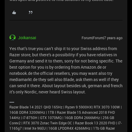
Joikansai
Forum|Forum|7 years ago
Yes that’s true you can’t ship it to your Swiss address from
Razer store, but there’s a possibility if you have relatives in
Germany and send it to them, sorry for not being specific. The
best option for you is by ordering from Amazon.de or
notebook.de the official resellers, you may want also try
mediamarkt.de they sell also Blade, ask them as well if they
can send it there. About layout besides uk, german and french
it’s only Nordic, never heard Swiss layout.
Razer Blade 14 2021 QHD 165Hz | Ryzen 9 5900HX| RTX 3070 100W |
16GB DDR4 3200MHz | 1TB l Razer Blade 15 Advanced 2018 FHD
144Hz | i7-8750H | GTX 1070MQ | 16GB DDR4 2666MHz | 256 GB
Corev2 | RTX 3070 Zotac Twin Edge OC | Razer Book 13 2020 FHD | i7-
1165g7 | Intel Xe 96EU | 16GB LPDDR4X 4266MHz | 1Tb GB Razer