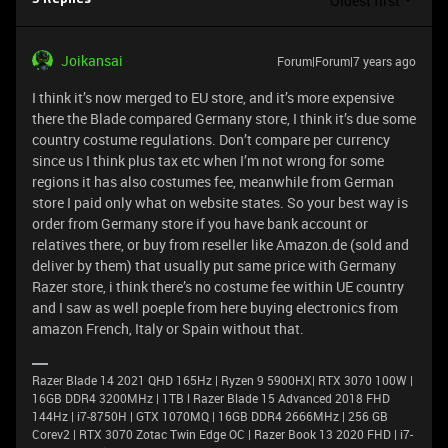
Oldest first
Joikansai
Forum|Forum|7 years ago
I think it’s now merged to EU store, and it’s more expensive
there the Blade compared Germany store, I think it’s due some
country costume regulations. Don’t compare per currency
since us I think plus tax etc when I’m not wrong for some
regions it has also costumes fee, meanwhile from German
store I paid only what on website states. So your best way is
order from Germany store if you have bank account or
relatives there, or buy from reseller like Amazon.de (sold and
deliver by them) that usually put same price with Germany
Razer store, i think there’s no costume fee within UE country
and I saw as well poeple from here buying electronics from
amazon French, Italy or Spain without that.
Razer Blade 14 2021 QHD 165Hz | Ryzen 9 5900HX| RTX 3070 100W |
16GB DDR4 3200MHz | 1TB l Razer Blade 15 Advanced 2018 FHD
144Hz | i7-8750H | GTX 1070MQ | 16GB DDR4 2666MHz | 256 GB
Corev2 | RTX 3070 Zotac Twin Edge OC | Razer Book 13 2020 FHD | i7-