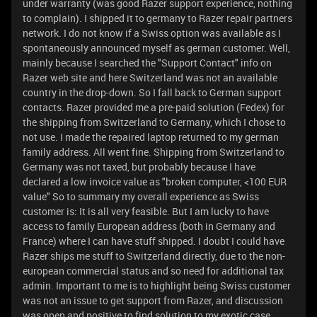
under warranty (was good Razer support experience, nothing
to complain). I shipped it to germany to Razer repair partners
network. I do not know if a Swiss option was available as I
spontaneously announced myself as german customer. Well,
mainly because I searched the "Support Contact" info on
Razer web site and here Switzerland was not an available
country in the drop-down. So I fall back to German support
contacts. Razer provided me a pre-paid solution (Fedex) for
the shipping from Switzerland to Germany, which I chose to
not use. I made the repaired laptop returned to my german
family address. All went fine. Shipping from Switzerland to
Germany was not taxed, but probably because I have
declared a low invoice value as "broken computer, <100 EUR
value" So to summary my overall experience as Swiss
customer is: It is all very feasible. But I am lucky to have
access to family European address (both in Germany and
France) where I can have stuff shipped. I doubt I could have
Razer ships me stuff to Switzerland directly, due to the non-
european commercial status and so need for additional tax
admin. Important to me is to highlight being Swiss customer
was not an issue to get support from Razer, and discussion
was open and positive to find solution to my exotic case.