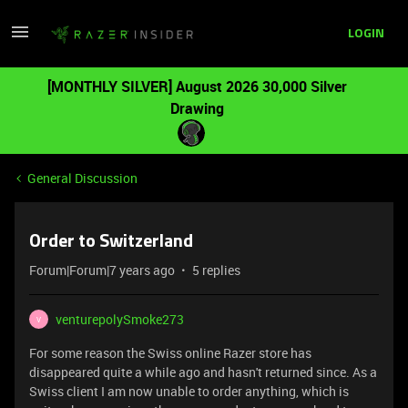
LOGIN
[MONTHLY SILVER] August 2026 30,000 Silver
Drawing
General Discussion
Order to Switzerland
Forum|Forum|7 years ago
5 replies
venturepolySmoke273
V
For some reason the Swiss online Razer store has
disappeared quite a while ago and hasn't returned since. As a
Swiss client I am now unable to order anything, which is