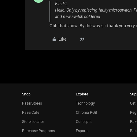
FiszPL
Hello, Only by replacing faulty microswitch. 
and new switch soldered.
Ohh thats how. By the way sir thank you very
Like
Shop
Explore
Sup
RazerStores
Technology
Get 
RazerCafe
Chroma RGB
Regi
Store Locator
Concepts
Raze
Purchase Programs
Esports
Raz