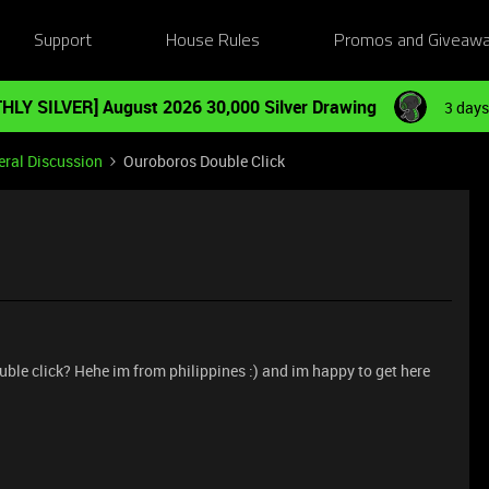
Support
House Rules
Promos and Giveaw
HLY SILVER] August 2026 30,000 Silver Drawing
3 days
ral Discussion
Ouroboros Double Click
ouble click? Hehe im from philippines :) and im happy to get here