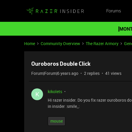
Forums
[MONT
Home
Community Overview
The Razer Armory
Gene
Ouroboros Double Click
Forum|Forum|6 years ago
2 replies
41 views
kikolets
K
Hi razer insider. Do you fix razer ouroboros d
in insider :smile_:
mouse