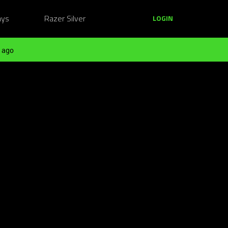
ays
Razer Silver
LOGIN
 ago