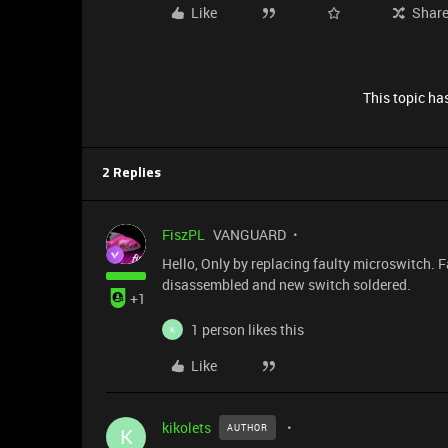
Like
Shar
This topic has
2 Replies
FiszPL
VANGUARD
Hello, Only by replacing faulty microswitch. F
disassembled and new switch soldered.
+1
1 person likes this
K
Like
kikolets
AUTHOR
K