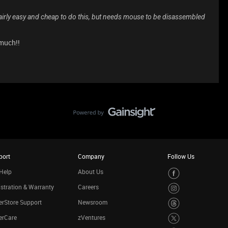
Fairly easy and cheap to do this, but needs mouse to be disassembled
 much!!
port
Company
Follow Us
Help
About Us
stration & Warranty
Careers
rStore Support
Newsroom
erCare
zVentures