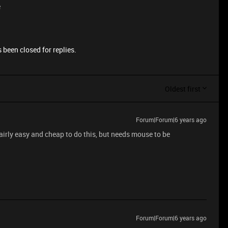
e
 been closed for replies.
Oldest first
Forum|Forum|6 years ago
airly easy and cheap to do this, but needs mouse to be
Forum|Forum|6 years ago