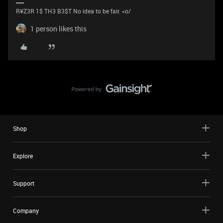
R¥Z3R 1$ TH3 B3$T No idea to be fair. <o/
1 person likes this
Shop
Explore
Support
Company