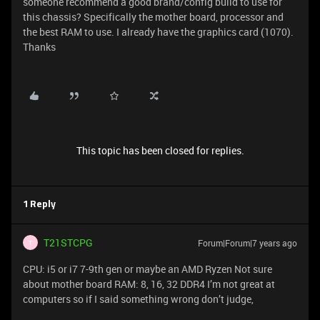
someone recommend a good brand/config build to use for
this chassis? Specifically the mother board, processor and
the best RAM to use. I already have the graphics card (1070).
Thanks
This topic has been closed for replies.
1 Reply
T21STCPG
Forum|Forum|7 years ago
T
CPU: i5 or i7 7-9th gen or maybe an AMD Ryzen Not sure
about mother board RAM: 8, 16, 32 DDR4 I’m not great at
computers so if I said something wrong don’t judge,