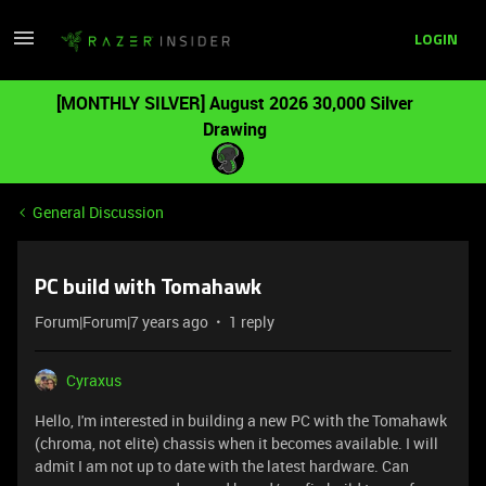
LOGIN
[MONTHLY SILVER] August 2026 30,000 Silver
Drawing
General Discussion
PC build with Tomahawk
Forum|Forum|7 years ago
1 reply
Cyraxus
Hello, I'm interested in building a new PC with the Tomahawk
(chroma, not elite) chassis when it becomes available. I will
admit I am not up to date with the latest hardware. Can