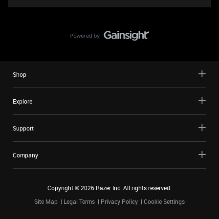
Shop
Explore
Support
Company
Copyright ©
2026
Razer Inc. All rights reserved.
Site Map
Legal Terms
Privacy Policy
Cookie Settings