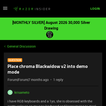
LOGIN
[MONTHLY SILVER] August 2026 30,000 Silver
Drawing
General Discussion
QUESTION
Place chroma Blackwidow v2 into demo
mode
Forum|Forum|7 months ago
1 reply
krisameto
K
i have RGB keyboards and a 1yo, she is obsessed with the