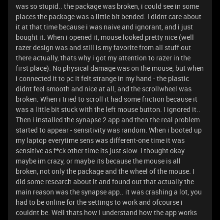
was so stupid.. the package was broken, i could see in some
places the package was a little bit bended. I didnt care about
it at that time because i was naive and ignorant, and i just
bought it. When i opened it, mouse looked pretty nice (well
razer design was and still is my favorite from all stuff out
there actually, thats why i got my attention to razer in the
first place). No physical damage was on the mouse, but when
i connected it to pc it felt strange in my hand - the plastic
didnt feel smooth and nice at all, and the scrollwheel was
broken. When i tried to scroll it had some friction because it
was a little bit stuck with the left mouse button. I ignored it..
Then i installed the synapse 2 app and then the real problem
started to appear - sensitivity was random. When i booted up
my laptop everytime sens was different-one time it was
sensitive as f*ck other time its just slow. I thought okay
maybe im crazy, or maybe its because the mouse is all
broken, not only the package and the wheel of the mouse. I
did some research about it and found out that actually the
main reason was the synapse app.. it was crashing a lot, you
had to be online for the settings to work and ofcourse i
couldnt be. Well thats how I understand how the app works