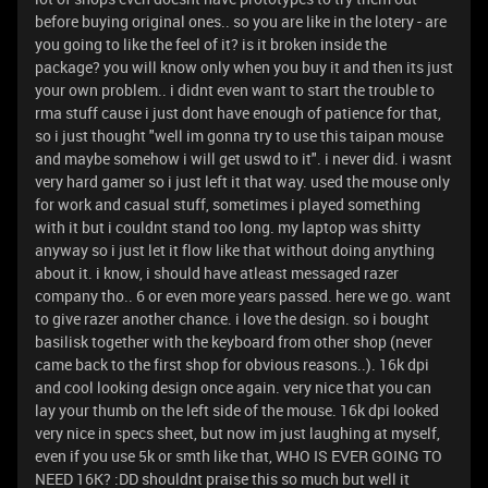
before buying original ones.. so you are like in the lotery - are
you going to like the feel of it? is it broken inside the
package? you will know only when you buy it and then its just
your own problem.. i didnt even want to start the trouble to
rma stuff cause i just dont have enough of patience for that,
so i just thought "well im gonna try to use this taipan mouse
and maybe somehow i will get uswd to it". i never did. i wasnt
very hard gamer so i just left it that way. used the mouse only
for work and casual stuff, sometimes i played something
with it but i couldnt stand too long. my laptop was shitty
anyway so i just let it flow like that without doing anything
about it. i know, i should have atleast messaged razer
company tho.. 6 or even more years passed. here we go. want
to give razer another chance. i love the design. so i bought
basilisk together with the keyboard from other shop (never
came back to the first shop for obvious reasons..). 16k dpi
and cool looking design once again. very nice that you can
lay your thumb on the left side of the mouse. 16k dpi looked
very nice in specs sheet, but now im just laughing at myself,
even if you use 5k or smth like that, WHO IS EVER GOING TO
NEED 16K? :DD shouldnt praise this so much but well it