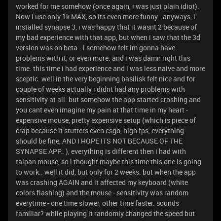
worked for me somehow (once again, i was just plain idiot).
Now i use only 1k MAX, so its even more funny.. anyways, i
installed synapse 3, i was happy that it wasnt 2 because of
my bad experience with that app, but when i saw that the 3d
version was on beta.. i somehow felt im gonna have
problems with it, or even more. and i was damn right this
time. this time i had experience and i was less naive and more
sceptic. well in the very beginning basilisk felt nice and for
couple of weeks actually i didnt had any problems with
sensitivity at all. but somehow the app started crashing and
you cant even imagine my pain at that time in my heart -
expensive mouse, pretty expensive setup (which is piece of
crap because it stutters even csgo, high fps, everything
should be fine, AND I HOPE ITS NOT BECAUSE OF THE
SYNAPSE APP.. ), everything is different then i had with
taipan mouse, so i thought maybe this time this one is going
to work.. well it did, but only for 2 weeks. but when the app
was crashing AGAIN and it affected my keyboard (white
colors flashing) and the mouse - sensitivity was random
everytime - one time slower, other time faster. sounds
familiar? while playing it randomly changed the speed but