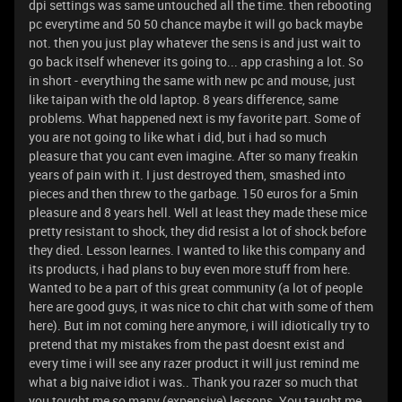
dpi settings was same untouched all the time. then rebooting
pc everytime and 50 50 chance maybe it will go back maybe
not. then you just play whatever the sens is and just wait to
go back itself whenever its going to... app crashing a lot. So
in short - everything the same with new pc and mouse, just
like taipan with the old laptop. 8 years difference, same
problems. What happened next is my favorite part. Some of
you are not going to like what i did, but i had so much
pleasure that you cant even imagine. After so many freakin
years of pain with it. I just destroyed them, smashed into
pieces and then threw to the garbage. 150 euros for a 5min
pleasure and 8 years hell. Well at least they made these mice
pretty resistant to shock, they did resist a lot of shock before
they died. Lesson learnes. I wanted to like this company and
its products, i had plans to buy even more stuff from here.
Wanted to be a part of this great community (a lot of people
here are good guys, it was nice to chit chat with some of them
here). But im not coming here anymore, i will idiotically try to
pretend that my mistakes from the past doesnt exist and
every time i will see any razer product it will just remind me
what a big naive idiot i was.. Thank you razer so much that
you tought me so many (expensive) lessons. You taught me