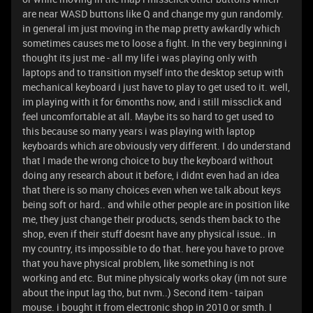
are near WASD buttons like Q and change my gun randomly.
in general im just moving in the map pretty awkardly which
sometimes causes me to loose a fight. In the very beginning i
thought its just me - all my life i was playing only with
laptops and to transition myself into the desktop setup with
mechanical keyboard i just have to play to get used to it. well,
im playing with it for 6months now, and i still missclick and
feel uncomfortable at all. Maybe its so hard to get used to
this because so many years i was playing with laptop
keyboards which are obviously very different. I do understand
that I made the wrong choice to buy the keyboard without
doing any research about it before, i didnt even had an idea
that there is so many choices even when we talk about keys
being soft or hard.. and while other people are in position like
me, they just change their products, sends them back to the
shop, even if their stuff doesnt have any physical issue.. in
my country, its impossible to do that. here you have to prove
that you have physical problem, like something is not
working and etc. But mine physicaly works okay (im not sure
about the input lag tho, but nvm..) Second item - taipan
mouse. i bought it from electronic shop in 2010 or smth. I