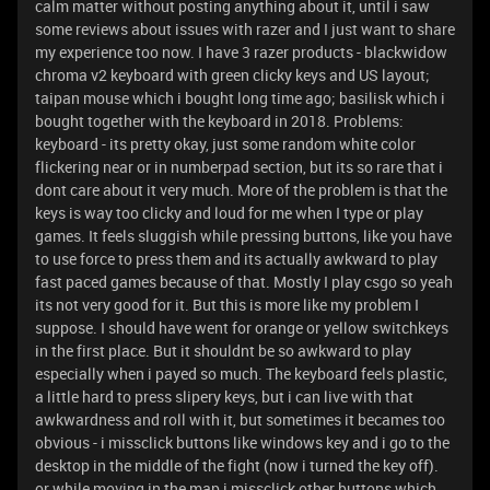
calm matter without posting anything about it, until i saw
some reviews about issues with razer and I just want to share
my experience too now. I have 3 razer products - blackwidow
chroma v2 keyboard with green clicky keys and US layout;
taipan mouse which i bought long time ago; basilisk which i
bought together with the keyboard in 2018. Problems:
keyboard - its pretty okay, just some random white color
flickering near or in numberpad section, but its so rare that i
dont care about it very much. More of the problem is that the
keys is way too clicky and loud for me when I type or play
games. It feels sluggish while pressing buttons, like you have
to use force to press them and its actually awkward to play
fast paced games because of that. Mostly I play csgo so yeah
its not very good for it. But this is more like my problem I
suppose. I should have went for orange or yellow switchkeys
in the first place. But it shouldnt be so awkward to play
especially when i payed so much. The keyboard feels plastic,
a little hard to press slipery keys, but i can live with that
awkwardness and roll with it, but sometimes it becames too
obvious - i missclick buttons like windows key and i go to the
desktop in the middle of the fight (now i turned the key off).
or while moving in the map i missclick other buttons which