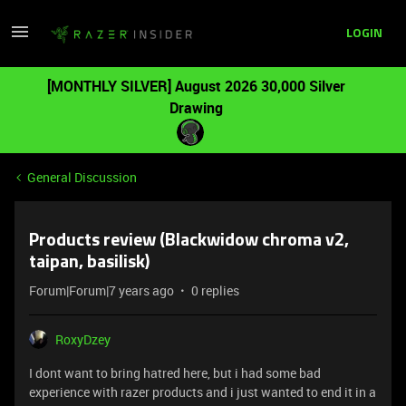
LOGIN
[MONTHLY SILVER] August 2026 30,000 Silver
Drawing
General Discussion
Products review (Blackwidow chroma v2,
taipan, basilisk)
Forum|Forum|7 years ago
0 replies
RoxyDzey
I dont want to bring hatred here, but i had some bad
experience with razer products and i just wanted to end it in a