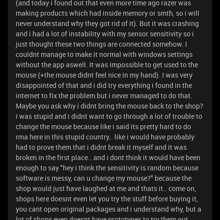
(and today i found out that even more time ago razer was
making products which had inside memory or smth, so i will
never understand why they got rid of it). But it was crashing
and i had a lot of instability with my sensor sensitivity so i
just thought these two things are connected somehow. I
couldnt manage to make it normal with windows settings
without the app aswell. It was impossible to get used to the
mouse (+the mouse didnt feel nice in my hand). I was very
disappointed of that and i did try everything i found in the
internet to fix the problem but i never managed to do that.
Maybe you ask why i didnt bring the mouse back to the shop?
i was stupid and i didnt want to go through a lot of trouble to
change the mouse because like i said its pretty hard to do
rma here in this stupid country.. like i would have probably
had to prove them that i didnt break it myself and it was
broken in the first place.. and i dont think it would have been
enough to say "hey i think the sensitivity is random because
software is messy, can u change my mouse?" because the
shop would just have laughed at me and thats it.. come on,
shops here doesnt even let you try the stuff before buying it,
you cant open original packages and i understand why, but a
lot of shops even doesnt have prototypes to try them out