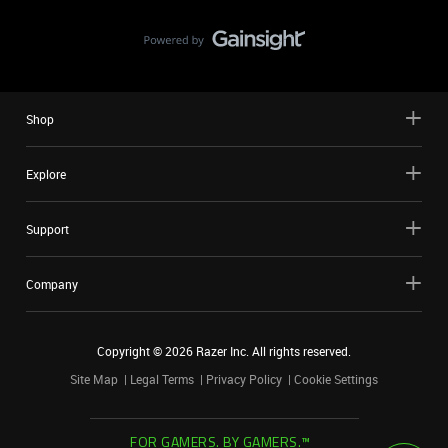
Shop
Explore
Support
Company
Copyright ©
2026
Razer Inc. All rights reserved.
Site Map
Legal Terms
Privacy Policy
Cookie Settings
FOR GAMERS. BY GAMERS.™