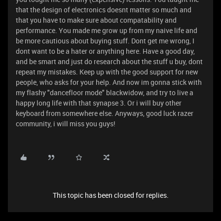
that the design of electronics doesnt matter so much and
that you have to make sure about compatability and
performance. You made me grow up from my naive life and
be more cautious about buying stuff. Dont get me wrong, I
dont want to be a hater or anything here. Have a good day,
and be smart and just do research about the stuff u buy, dont
repeat my mistakes. Keep up with the good support for new
people, who asks for your help. And now im gonna stick with
my flashy "dancefloor mode" blackwidow, and try to live a
happy long life with that synapse 3. Or i will buy other
keyboard from somewhere else. Anyways, good luck razer
community, i will miss you guys!
This topic has been closed for replies.