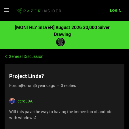
LOGIN
[MONTHLY SILVER] August 2026 30,000 Silver
Drawing
General Discussion
Project Linda?
Forum|Forum|6 years ago
0 replies
cero30A
Will this pave the way to having the immersion of android
with windows?