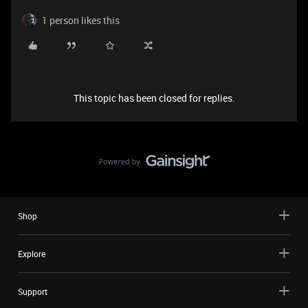
1 person likes this
This topic has been closed for replies.
Shop
Explore
Support