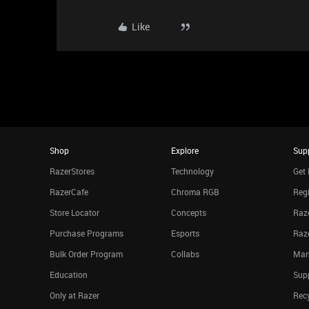
Like
Shop
Explore
Sup
RazerStores
Technology
Get 
RazerCafe
Chroma RGB
Regi
Store Locator
Concepts
Raze
Purchase Programs
Esports
Raz
Bulk Order Program
Collabs
Man
Education
Sup
Only at Razer
Rec