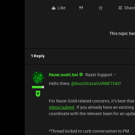
Like
Shar
This topic has
1 Reply
Razer.sushi.boi
Razer Support
Hello there, ​
@buzzStizzaGARNET542
!
For Razer Gold-related concerns, it’s best tha
inbox/submit
. If you already have an existing
coordinate with the relevant team for an upda
*Thread locked to curb conversation to PM.