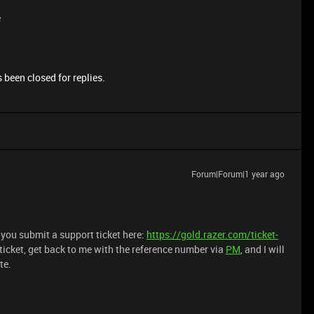
e
 been closed for replies.
Forum|Forum|1 year ago
t you submit a support ticket here:
https://gold.razer.com/ticket-
 ticket, get back to me with the reference number via
PM
, and I will
te.