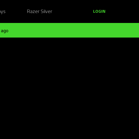
ays
Razer Silver
LOGIN
 ago