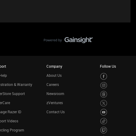
port
Company
Follow Us
Help
About Us
stration & Warranty
Careers
rStore Support
Newsroom
erCare
zVentures
age Razer ID
Contact Us
port Videos
ycling Program