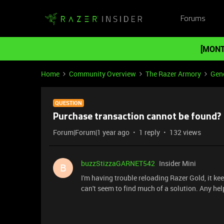
Forums
[MONT
Home
Community Overview
The Razer Armory
Gene
QUESTION
Purchase transaction cannot be found?
Forum|Forum|1 year ago
1 reply
132 views
buzzStizzaGARNET542
Insider Mini
B
I'm having trouble reloading Razer Gold, it ke
can't seem to find much of a solution. Any hel