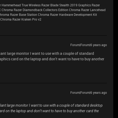
r Hammerhead True Wireless Razer Blade Stealth 2019 Graphics Razer
X Chroma Razer Diamondback Collectors Edition Chroma Razer Lancehead
 Chroma Razer Base Station Chroma Razer Hardware Development Kit
 Chroma Razer Kraken Pro v2
Forum|Forum|6 years ago
lliant large monitor I want to use with a couple of standard
raphics card on the laptop and don’t want to have to buy another
Forum|Forum|6 years ago
illiant large monitor I want to use with a couple of standard desktop
card on the laptop and don’t want to have to buy another card the