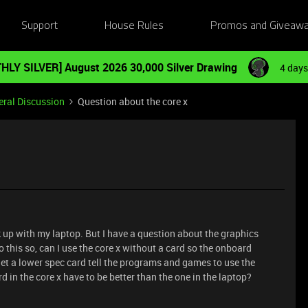
Support
House Rules
Promos and Giveaw
HLY SILVER] August 2026 30,000 Silver Drawing
4 days
ral Discussion
Question about the core x
nk up with my laptop. But I have a question about the graphics
o this so, can I use the core x without a card so the onboard
get a lower spec card tell the programs and games to use the
 in the core x have to be better than the one in the laptop?