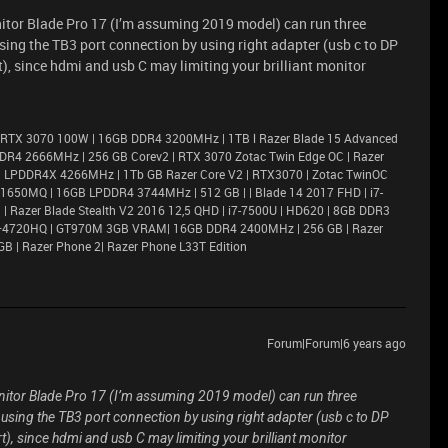
onitor Blade Pro 17 (I’m assuming 2019 model) can run three
ing the TB3 port connection by using right adapter (usb c to DP
, since hdmi and usb C may limiting your brilliant monitor
 RTX 3070 100W | 16GB DDR4 3200MHz | 1TB l Razer Blade 15 Advanced
DR4 2666MHz | 256 GB Corev2 | RTX 3070 Zotac Twin Edge OC | Razer
6GB LPDDR4X 4266MHz | 1Tb GB Razer Core V2 | RTX3070 | Zotac TwinOC
X 1650MQ | 16GB LPDDR4 3744MHz | 512 GB | | Blade 14 2017 FHD | i7-
 Razer Blade Stealth V2 2016 12,5 QHD | i7-7500U | HD620 | 8GB DDR3
i7–4720HQ | GT970M 3GB VRAM| 16GB DDR4 2400MHz | 256 GB | Razer
GB | Razer Phone 2| Razer Phone L33T Edition
Forum|Forum|6 years ago
monitor Blade Pro 17 (I’m assuming 2019 model) can run three
sing the TB3 port connection by using right adapter (usb c to DP
), since hdmi and usb C may limiting your brilliant monitor