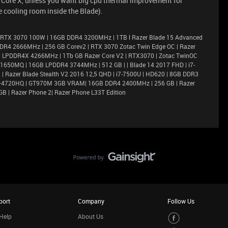
r Core X, unless you want big cpu thermal improvement for
 cooling room inside the Blade).
 RTX 3070 100W | 16GB DDR4 3200MHz | 1TB l Razer Blade 15 Advanced
DR4 2666MHz | 256 GB Corev2 | RTX 3070 Zotac Twin Edge OC | Razer
6GB LPDDR4X 4266MHz | 1Tb GB Razer Core V2 | RTX3070 | Zotac TwinOC
X 1650MQ | 16GB LPDDR4 3744MHz | 512 GB | | Blade 14 2017 FHD | i7-
 Razer Blade Stealth V2 2016 12,5 QHD | i7-7500U | HD620 | 8GB DDR3
i7–4720HQ | GT970M 3GB VRAM| 16GB DDR4 2400MHz | 256 GB | Razer
GB | Razer Phone 2| Razer Phone L33T Edition
port
Company
Follow Us
Help
About Us