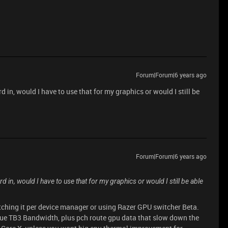
Forum|Forum|6 years ago
d in, would I have to use that for my graphics or would I still be
Forum|Forum|6 years ago
rd in, would I have to use that for my graphics or would I still be able
tching it per device manager or using Razer GPU switcher Beta.
e TB3 Bandwidth, plus pch route gpu data that slow down the