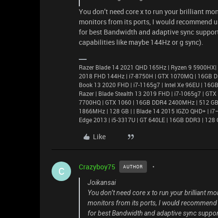
You don’t need core x to run your brilliant m
monitors from its ports, I would recommend us
for best Bandwidth and adaptive sync support)
capabilities like maybe 144Hz or g sync).
Razer Blade 14 2021 QHD 165Hz | Ryzen 9 5900HX|
2018 FHD 144Hz | i7-8750H | GTX 1070MQ | 16GB D
Book 13 2020 FHD | i7-1165g7 | Intel Xe 96EU | 1
Razer | Blade Stealth 13 2019 FHD | i7-1065g7 | GT
7700HQ | GTX 1060 | 16GB DDR4 2400MHz | 512 GB |
1866MHz | 128 GB | | Blade 14 2015 IGZO QHD+ | 
Edge 2013 | i5-3317U | GT 640LE | 16GB DDR3 | 128 
Like
Crazyboy75
AUTHOR
C
Joikansai
You don’t need core x to run your brilliant 
monitors from its ports, I would recommend u
for best Bandwidth and adaptive sync support