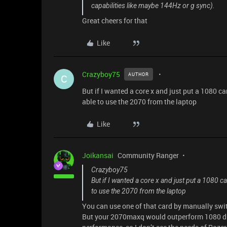
capabilities like maybe 144Hz or g sync).
Great cheers for that
Like
Crazyboy75
AUTHOR
C
But if I wanted a core x and just put a 1080 car
able to use the 2070 from the laptop
Like
Joikansai
Community Ranger
Crazyboy75
But if I wanted a core x and just put a 1080 ca
to use the 2070 from the laptop
You can use one of that card by manually swi
But your 2070maxq would outperform 1080 du