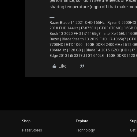
performance, so I don’t see the needs of Raze
sharing temperature (dgpu off that make more
Razer Blade 14 2021 QHD 165Hz | Ryzen 9 5900HX|
2018 FHD 144Hz | i7-8750H | GTX 1070MQ | 16GB D
Book 13 2020 FHD | i7-1165g7 | Intel Xe 96EU | 1
Razer | Blade Stealth 13 2019 FHD | i7-1065g7 | GT
7700HQ | GTX 1060 | 16GB DDR4 2400MHz | 512 GB |
1866MHz | 128 GB | | Blade 14 2015 IGZO QHD+ | 
Edge 2013 | i5-3317U | GT 640LE | 16GB DDR3 | 128 
Like
Shop
Explore
Sup
RazerStores
Technology
Get 