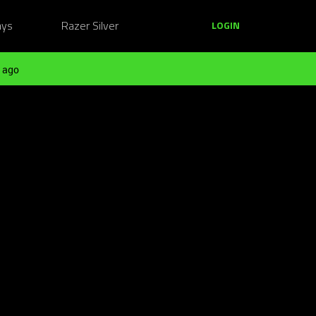
ays
Razer Silver
LOGIN
 ago