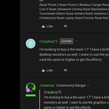
Razer Phone 2 Razer Phone 2 Wireless Charger Raze
Core X Razer Orbweaver Chroma Razer Blackwidow 
Tournament Edition Razer Artheris Razer Goliathus
(+Extension) Razer Laptop Stand Chroma Razer Nari
Like
Crazyboy75
AUTHOR
C
I’m looking to buy a the razor 17” I have a bri
desktop monitors as well. I want to use the g
card the same or higher to get the effects.
Like
Joikansai
Community Ranger
Crazyboy75
I’m looking to buy a the razor 17” I have a br
monitors as well. I want to use the graphics 
same or higher to get the effects.