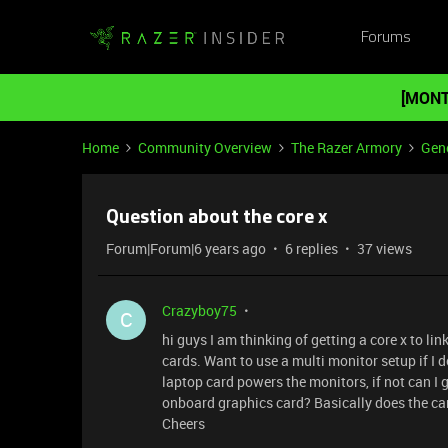
Forums
[MONT
Home
Community Overview
The Razer Armory
Gene
Question about the core x
Forum|Forum|6 years ago
6 replies
37 views
Crazyboy75
C
hi guys I am thinking of getting a core x to li
cards. Want to use a multi monitor setup if I d
laptop card powers the monitors, if not can I 
onboard graphics card? Basically does the card
Cheers