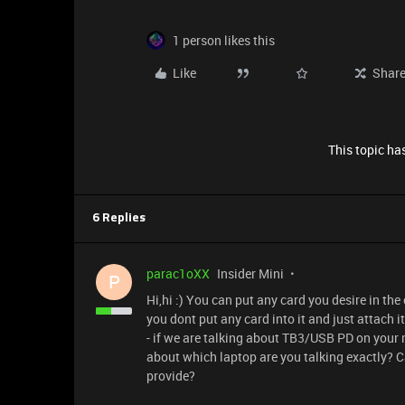
1 person likes this
Like
Shar
This topic has
6 Replies
parac1oXX
Insider Mini
P
Hi,hi :) You can put any card you desire in the 
you dont put any card into it and just attach i
- if we are talking about TB3/USB PD on your
about which laptop are you talking exactly? C
provide?