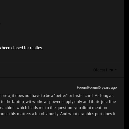
e
 been closed for replies.
Oldest first
Forum|Forum|6 years ago
core x, it does not have to be a "better" or faster card. As long as
t to the laptop, wit works as power supply only and thats just fine
 machine- which leads me to the question: you didnt mention
ause this matters a lot obviously. And what graphics port does it