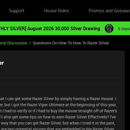
Support
House Rules
Promos and Giveaw
HLY SILVER] August 2026 30,000 Silver Drawing
5 days
ral Discussion
Questions On How To How To Razer Silver
er
hat I can get some Razer Silver by simply having a Razer mouse. I
r, but I got the Razer Viper Ultimate at the beginning of this year,
I had to verify or if I had to buy the mouse straight off of Razer's
d I also get some tips on how to earn Razer Silver Effectively? I've
way that you can get Razer Silver, but when I tried it in the past,
 are two potential viruses that are embedded in the Razer Silver