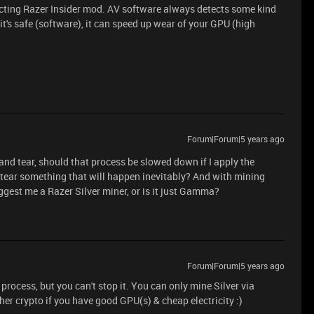
ontacting Razer Insider mod. AV software always detects some kind
t's safe (software), it can speed up wear of your GPU (high
Forum|Forum|5 years ago
and tear, should that process be slowed down if I apply the
d tear something that will happen inevitably? And with mining
gest me a Razer Silver miner, or is it just Gamma?
Forum|Forum|5 years ago
rocess, but you can't stop it. You can only mine Silver via
r crypto if you have good GPU(s) & cheap electricity :)