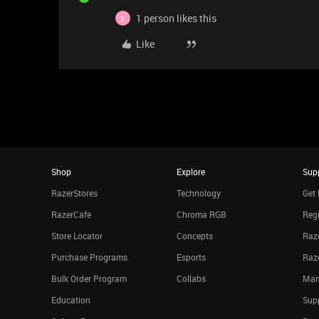
1 person likes this
E
Like
Shop
Explore
Sup
RazerStores
Technology
Get 
RazerCafe
Chroma RGB
Regi
Store Locator
Concepts
Raze
Purchase Programs
Esports
Raz
Bulk Order Program
Collabs
Man
Education
Sup