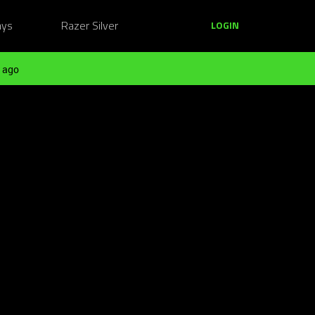
ays
Razer Silver
LOGIN
 ago