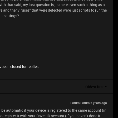
th that said, my last question is, is there even such a thing as a
 and the "viruses" that were detected were just scripts to run the
lt settings?
e
 been closed for replies.
Oldest first
Forum|Forum|5 years ago
be automatic if your device is registered to the same account (in
 register it with your Razer ID account (if you haven't done it