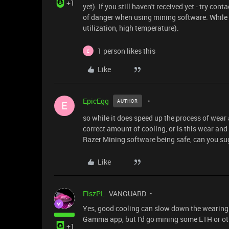
+1
yet). If you still haven't received yet - try c
of danger when using mining software. While i
utilization, high temperature).
1 person likes this
E
Like
EpicEgg
AUTHOR
E
so while it does speed up the process of wear 
correct amount of cooling, or is this wear an
Razer Mining software being safe, can you sug
Like
FiszPL
VANGUARD
Yes, good cooling can slow down the wearing p
Gamma app, but I'd go mining some ETH or othe
+1