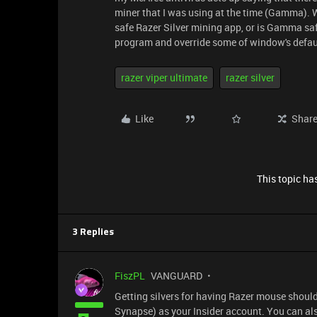
miner that I was using at the time (Gamma). Wi
safe Razer Silver mining app, or is Gamma safe
program and override some of window's defau
razer viper ultimate
razer silver
Like
Shar
This topic has
3 Replies
FiszPL
VANGUARD
Getting silvers for having Razer mouse should 
Synapse) as your Insider account. You can also