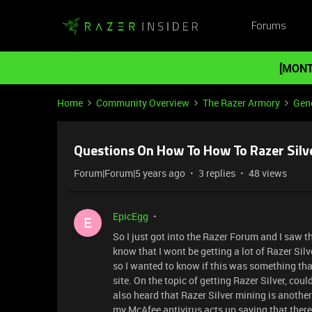
Forums
[MONT
Home
Community Overview
The Razer Armory
Gene
Questions On How To How To Razer Silv
Forum|Forum|5 years ago
3 replies
48 views
EpicEgg
E
So I just got into the Razer Forum and I saw t
know that I wont be getting a lot of Razer Silve
so I wanted to know if this was something that 
site. On the topic of getting Razer Silver, coul
also heard that Razer Silver mining is another 
my McAfee antivirus acts up saying that there