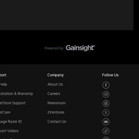
port
Company
Follow Us
Help
About Us
stration & Warranty
Careers
rStore Support
Newsroom
erCare
zVentures
age Razer ID
Contact Us
port Videos