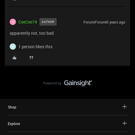
CeeCee74
Forum|Forum|6 years ago
AUTHOR
C
apparently not, too bad.
1 person likes this
B
Shop
Explore