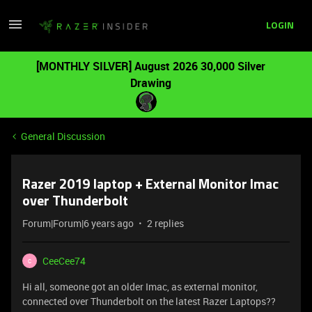
LOGIN
[MONTHLY SILVER] August 2026 30,000 Silver
Drawing
General Discussion
Razer 2019 laptop + External Monitor Imac
over Thunderbolt
Forum|Forum|6 years ago
2 replies
CeeCee74
C
Hi all, someone got an older Imac, as external monitor,
connected over Thunderbolt on the latest Razer Laptops??