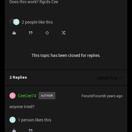
Does this work? Rgrds Cee
2 people like this
B
This topic has been closed for replies.
Oldest first
2 Replies
CeeCee74
Forum|Forum|6 years ago
AUTHOR
C
anyone tried?
1 person likes this
B