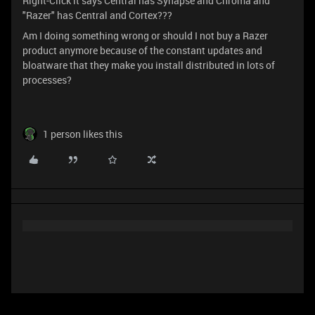
Right-Click it says Central has Synapse and Chroma and
"Razer" has Central and Cortex???
Am I doing something wrong or should I not buy a Razer
product anymore because of the constant updates and
bloatware that they make you install distributed in lots of
processes?
1 person likes this