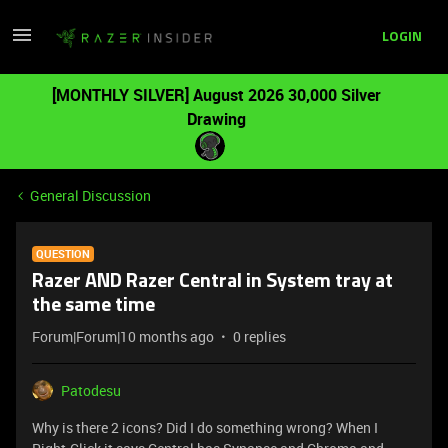
LOGIN
[MONTHLY SILVER] August 2026 30,000 Silver
Drawing
General Discussion
QUESTION
Razer AND Razer Central in System tray at
the same time
Forum|Forum|10 months ago
0 replies
Patodesu
Why is there 2 icons? Did I do something wrong? When I