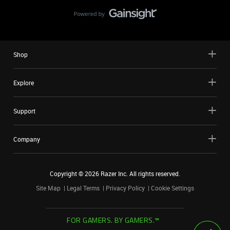
Shop
Explore
Support
Company
Copyright ©
2026
Razer Inc. All rights reserved.
Site Map
Legal Terms
Privacy Policy
Cookie Settings
FOR GAMERS. BY GAMERS.™