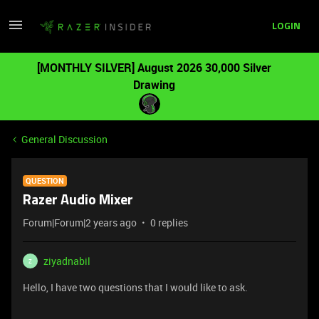
LOGIN
[MONTHLY SILVER] August 2026 30,000 Silver
Drawing
General Discussion
QUESTION
Razer Audio Mixer
Forum|Forum|2 years ago
0 replies
ziyadnabil
Z
Hello, I have two questions that I would like to ask.