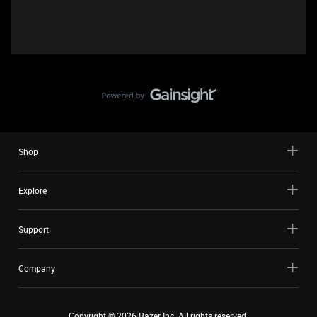
Shop
Explore
Support
Company
Copyright ©
2026
Razer Inc. All rights reserved.