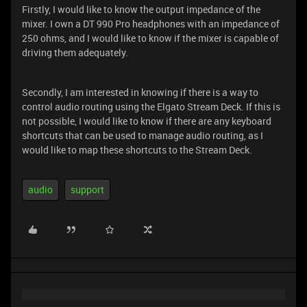
Firstly, I would like to know the output impedance of the
mixer. I own a DT 990 Pro headphones with an impedance of
250 ohms, and I would like to know if the mixer is capable of
driving them adequately.
Secondly, I am interested in knowing if there is a way to
control audio routing using the Elgato Stream Deck. If this is
not possible, I would like to know if there are any keyboard
shortcuts that can be used to manage audio routing, as I
would like to map these shortcuts to the Stream Deck.
audio
support