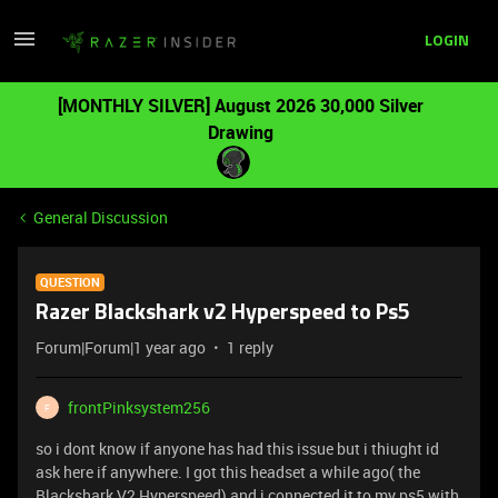
LOGIN
[MONTHLY SILVER] August 2026 30,000 Silver
Drawing
General Discussion
QUESTION
Razer Blackshark v2 Hyperspeed to Ps5
Forum|Forum|1 year ago
1 reply
frontPinksystem256
F
so i dont know if anyone has had this issue but i thiught id
ask here if anywhere. I got this headset a while ago( the
Blackshark V2 Hyperspeed) and i connected it to my ps5 with