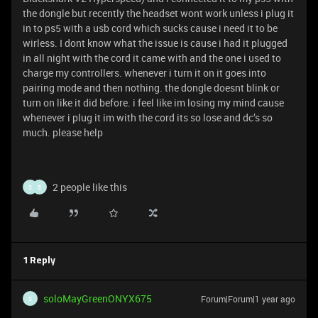
the dongle but recently the headset wont work unless i plug it
in to ps5 with a usb cord which sucks cause i need it to be
wirless. I dont know what the issue is cause i had it plugged
in all night with the cord it came with and the one i used to
charge my controllers. whenever i turn it on it goes into
pairing mode and then nothing. the dongle doesnt blink or
turn on like it did before. i feel like im losing my mind cause
whenever i plug it im with the cord its so lose and dc’s so
much. please help
2 people like this
S
B
1 Reply
soloMayGreenONYX675
Forum|Forum|1 year ago
S