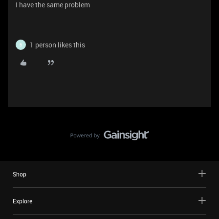
I have the same problem
1 person likes this
B
Shop
Explore