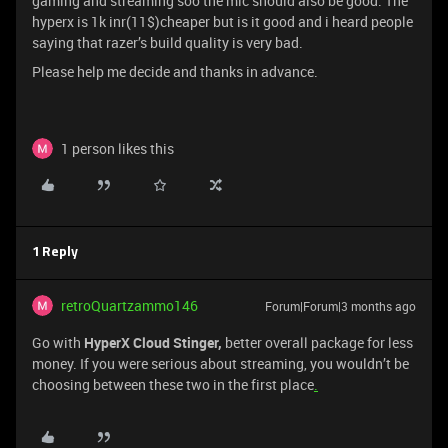
gaming and streaming soo the mic should also be good. The
hyperx is 1k inr(11$)cheaper but is it good and i heard people
saying that razer’s build quality is very bad.
Please help me decide and thanks in advance.
1 person likes this
1 Reply
retroQuartzammo146
Forum|Forum|3 months ago
Go with
HyperX Cloud Stinger,
better overall package for less
money. If you were serious about streaming, you wouldn’t be
choosing between these two in the first place
.