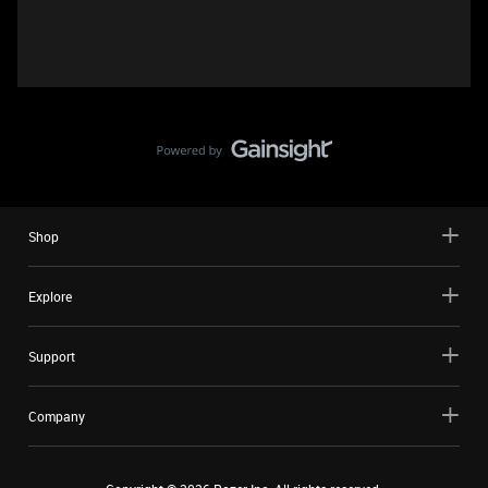
Shop
Explore
Support
Company