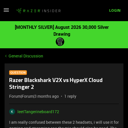
LOGIN
[MONTHLY SILVER] August 2026 30,000 Silver
Drawing
General Discussion
QUESTION
Razer Blackshark V2X vs HyperX Cloud
Stringer 2
Forum|Forum|3 months ago
1 reply
leetTangerineboard172
I am really confused between these 2 headsets, i will use it for