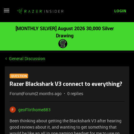
LOGIN
[MONTHLY SILVER] August 2026 30,000 Silver
Drawing
General Discussion
QUESTION
Razer Blackshark V3 connect to everything?
Forum|Forum|2 months ago
0 replies
geoFlirthome883
Been thinking about getting the Blackshark V3 after hearing
good reviews about it, and wanting to get something that
would be like an all in one gaming headset for me to use on