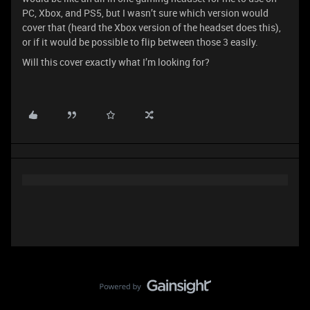
PC, Xbox, and PS5, but I wasn’t sure which version would
cover that (heard the Xbox version of the headset does this),
or if it would be possible to flip between those 3 easily.
Will this cover exactly what I’m looking for?