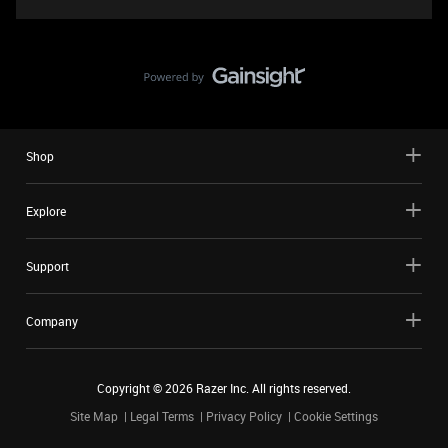
Shop
Explore
Support
Company
Copyright ©
2026
Razer Inc. All rights reserved.
Site Map
Legal Terms
Privacy Policy
Cookie Settings