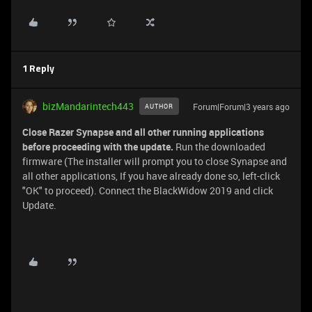
1 Reply
bizMandarintech443
Forum|Forum|3 years ago
AUTHOR
Close Razer Synapse and all other running applications
before proceeding with the update.
Run the downloaded
firmware (The installer will prompt you to close Synapse and
all other applications, If you have already done so, left-click
"OK" to proceed). Connect the BlackWidow 2019 and click
Update.