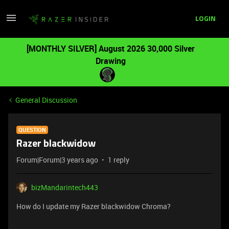
LOGIN
[MONTHLY SILVER] August 2026 30,000 Silver
Drawing
General Discussion
QUESTION
Razer blackwidow
Forum|Forum|3 years ago
1 reply
bizMandarintech443
How do I update my Razer blackwidow Chroma?