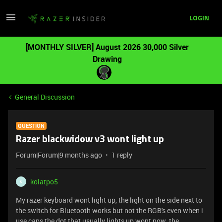
LOGIN
[MONTHLY SILVER] August 2026 30,000 Silver
Drawing
General Discussion
QUESTION
Razer blackwidow v3 wont light up
Forum|Forum|9 months ago
1 reply
kolatpo5
K
My razer keyboard wont light up, the light on the side next to
the switch for Bluetooth works but not the RGB's even when i
use caps the dot that usually lights up wont now. the