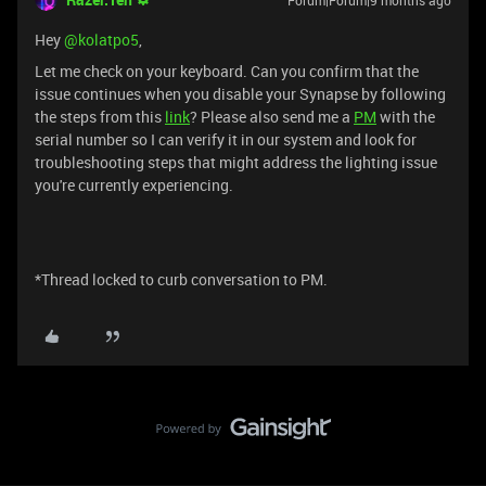
Forum|Forum|9 months ago
Hey ​
@kolatpo5
,
Let me check on your keyboard. Can you confirm that the
issue continues when you disable your Synapse by following
the steps from this
link
? Please also send me a
PM
with the
serial number so I can verify it in our system and look for
troubleshooting steps that might address the lighting issue
you're currently experiencing.
*Thread locked to curb conversation to PM.