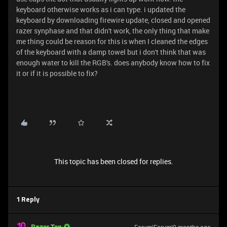
keyboard otherwise works as i can type. i updated the
keyboard by downloading firewire update, closed and opened
razer synphase and that didn't work, the only thing that make
me thing could be reason for this is when I cleaned the edges
of the keyboard with a damp towel but i don't think that was
enough water to kill the RGB's. does anybody know how to fix
it or if it is possible to fix?
This topic has been closed for replies.
1 Reply
Razer.Ten