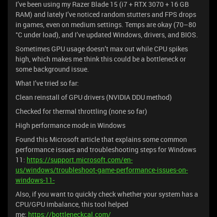
I’ve been using my Razer Blade 15 (i7 + RTX 3070 + 16 GB
RAM) and lately I’ve noticed random stutters and FPS drops
in games, even on medium settings. Temps are okay (70–80
°C under load), and I’ve updated Windows, drivers, and BIOS.
Sometimes GPU usage doesn’t max out while CPU spikes
high, which makes me think this could be a bottleneck or
some background issue.
What I’ve tried so far:
Clean reinstall of GPU drivers (NVIDIA DDU method)
Checked for thermal throttling (none so far)
High performance mode in Windows
Found this Microsoft article that explains some common
performance issues and troubleshooting steps for Windows
11:
https://support.microsoft.com/en-
us/windows/troubleshoot-game-performance-issues-on-
windows-11-
Also, if you want to quickly check whether your system has a
CPU/GPU imbalance, this tool helped
me:
https://bottleneckcal.com/