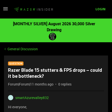
LOGIN
[MONTHLY SILVER] August 2026 30,000 Silver
Drawing
General Discussion
QUESTION
Razer Blade 15 stutters & FPS drops – could
it be bottleneck?
Forum|Forum|11 months ago
0 replies
smartAzurevalley832
S
Hi everyone,