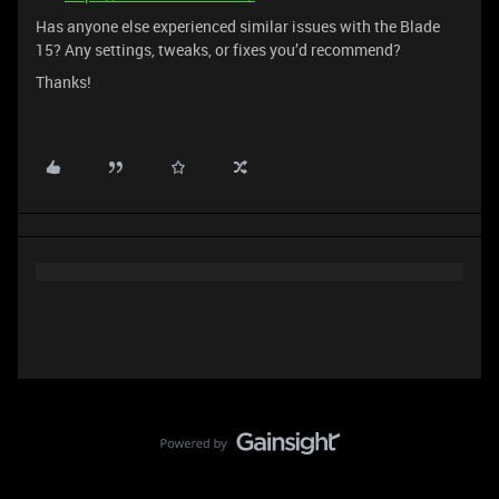
Has anyone else experienced similar issues with the Blade
15? Any settings, tweaks, or fixes you’d recommend?
Thanks!