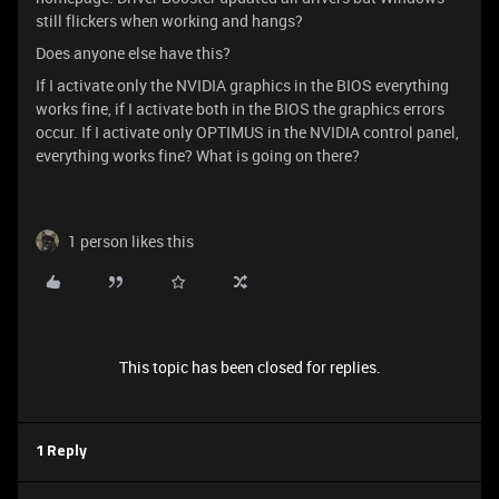
still flickers when working and hangs?
Does anyone else have this?
If I activate only the NVIDIA graphics in the BIOS everything
works fine, if I activate both in the BIOS the graphics errors
occur. If I activate only OPTIMUS in the NVIDIA control panel,
everything works fine? What is going on there?
1 person likes this
This topic has been closed for replies.
1 Reply