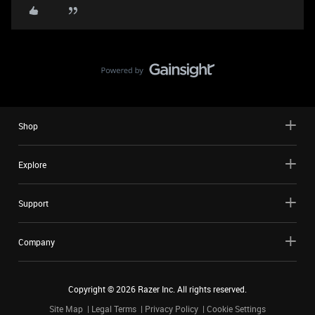
Shop
Explore
Support
Company
Copyright ©
2026
Razer Inc. All rights reserved.
Site Map
Legal Terms
Privacy Policy
Cookie Settings