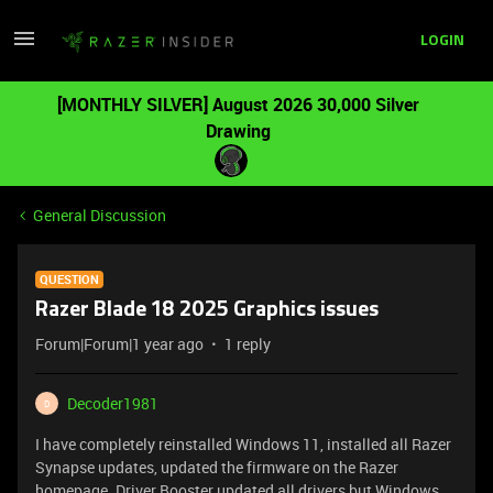
LOGIN
[MONTHLY SILVER] August 2026 30,000 Silver
Drawing
General Discussion
QUESTION
Razer Blade 18 2025 Graphics issues
Forum|Forum|1 year ago
1 reply
Decoder1981
D
I have completely reinstalled Windows 11, installed all Razer
Synapse updates, updated the firmware on the Razer
homepage. Driver Booster updated all drivers but Windows