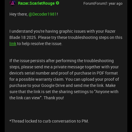
Razer.ScarletRouge
Forum|Forum|1 year ago
Hey there, ​
@Decoder1981
!
I understand you're having graphic issues with your Razer
Blade 18 2025. Please try these troubleshooting steps on this
link
to help resolve the issue.
If the issue persists after performing the troubleshooting
steps, please send me a private message together with your
device's serial number and proof of purchase in PDF format
for a possible warranty claim. You can upload your proof of
purchase to your Google Drive and send me the link. Make
sure that the link is set the sharing settings to "Anyone with
the link can view". Thank you!
*Thread locked to curb conversation to PM.