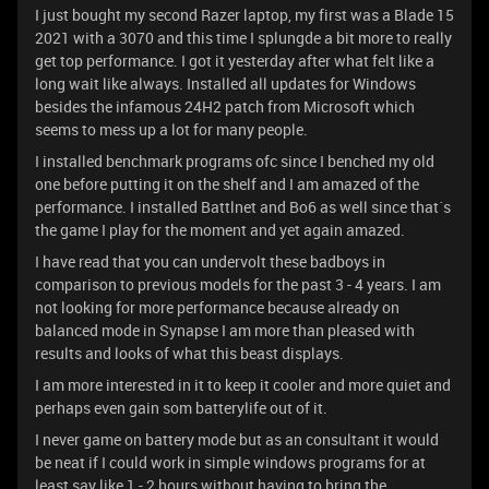
I just bought my second Razer laptop, my first was a Blade 15
2021 with a 3070 and this time I splungde a bit more to really
get top performance. I got it yesterday after what felt like a
long wait like always. Installed all updates for Windows
besides the infamous 24H2 patch from Microsoft which
seems to mess up a lot for many people.
I installed benchmark programs ofc since I benched my old
one before putting it on the shelf and I am amazed of the
performance. I installed Battlnet and Bo6 as well since that´s
the game I play for the moment and yet again amazed.
I have read that you can undervolt these badboys in
comparison to previous models for the past 3 - 4 years. I am
not looking for more performance because already on
balanced mode in Synapse I am more than pleased with
results and looks of what this beast displays.
I am more interested in it to keep it cooler and more quiet and
perhaps even gain som batterylife out of it.
I never game on battery mode but as an consultant it would
be neat if I could work in simple windows programs for at
least say like 1 - 2 hours without having to bring the