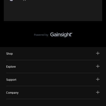
Shop
Explore
Support
Company