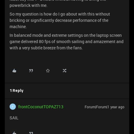
powerbrick with me.
So my question is how do I go about with this without
bricking or significantly decrease performance of the
machine.
In balanced mode and extreme settings on the laptop screen
game delivered 80 fps of smooth sailing and amazement and
with a very subtle breeze from the fans.
1 Reply
frontCoconutTOPAZ713
Forum|Forum|1 year ago
F
SAIL