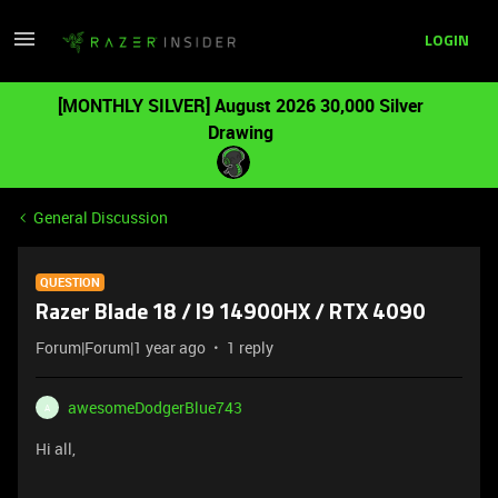
LOGIN
[MONTHLY SILVER] August 2026 30,000 Silver
Drawing
General Discussion
QUESTION
Razer Blade 18 / I9 14900HX / RTX 4090
Forum|Forum|1 year ago
1 reply
awesomeDodgerBlue743
A
Hi all,