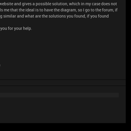
ebsite and gives a possible solution, which in my case does not
ls me that the ideal is to have the diagram, so I go to the forum, if
similar and what are the solutions you found, if you found
you for your help.
e