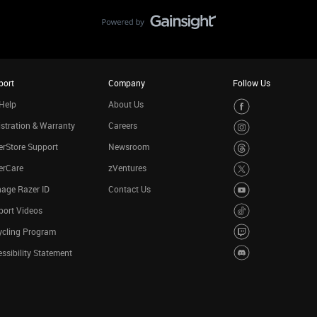
port
Company
Follow Us
Help
About Us
stration & Warranty
Careers
rStore Support
Newsroom
erCare
zVentures
age Razer ID
Contact Us
port Videos
ycling Program
ssibility Statement