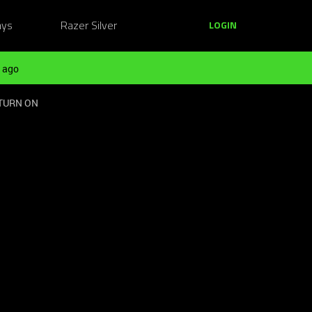
ays
Razer Silver
LOGIN
 ago
 TURN ON