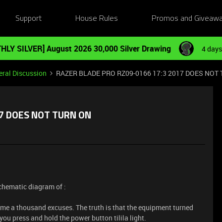
Support
House Rules
Promos and Giveaw
HLY SILVER] August 2026 30,000 Silver Drawing
4 days
ral Discussion
RAZER BLADE PRO RZ09-0166 17:3 2017 DOES NOT
17 DOES NOT TURN ON
schematic diagram of :
 me a thousand excuses. The truth is that the equipment turned
ou press and hold the power button tilila light.