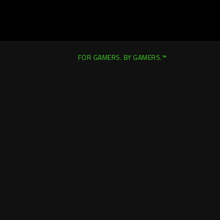
FOR GAMERS. BY GAMERS.™