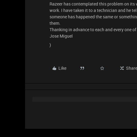
Razeer has contemplated this problem on its w
work. I have taken it to a technician and he tel
someone has happened the same or something 
them.
Thanking in advance to each and every one of 
Jose Miguel
)
Like
Shar