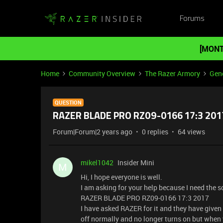
Forums
[MONT
Home
Community Overview
The Razer Armory
Gene
QUESTION
RAZER BLADE PRO RZ09-0166 17:3 20
Forum|Forum|2 years ago
0 replies
64 views
mikel1042
Insider Mini
M
Hi, I hope everyone is well.
I am asking for your help because I need the 
RAZER BLADE PRO RZ09-0166 17:3 2017
I have asked RAZER for it and they have given
off normally and no longer turns on but when y