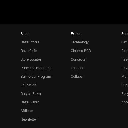
Shop
Explore
Sup
RazerStores
Technology
Get 
RazerCafe
Chroma RGB
Regi
Store Locator
Concepts
Raze
Purchase Programs
Esports
Raz
Bulk Order Program
Collabs
Man
Education
Sup
Only at Razer
Rec
Razer Silver
Acce
Affiliate
Newsletter