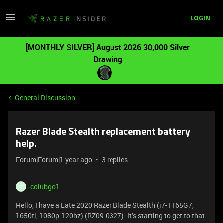
LOGIN
[MONTHLY SILVER] August 2026 30,000 Silver
Drawing
General Discussion
Razer Blade Stealth replacement battery
help.
Forum|Forum|1 year ago
3 replies
colubgo1
C
Hello, I have a Late 2020 Razer Blade Stealth (i7-1165G7,
1650ti, 1080p-120hz) (RZ09-0327). It’s starting to get to that