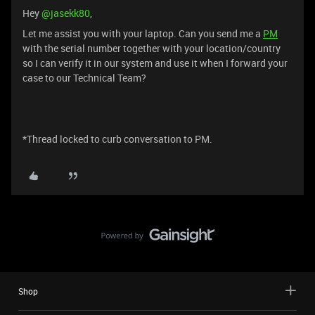
Hey ​
@jasekk80
,
Let me assist you with your laptop. Can you send me a
PM
with the serial number together with your location/country
so I can verify it in our system and use it when I forward your
case to our Technical Team?
*Thread locked to curb conversation to PM.
Shop