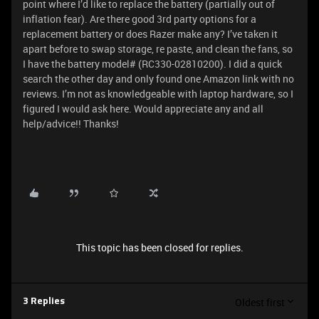
point where I’d like to replace the battery (partially out of
inflation fear). Are there good 3rd party options for a
replacement battery or does Razer make any? I’ve taken it
apart before to swap storage, re paste, and clean the fans, so
I have the battery model# (RC330-02810200). I did a quick
search the other day and only found one Amazon link with no
reviews. I’m not as knowledgeable with laptop hardware, so I
figured I would ask here. Would appreciate any and all
help/advice!! Thanks!
This topic has been closed for replies.
Oldest first
3 Replies