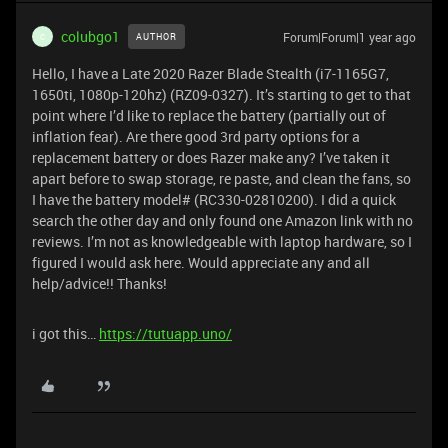
colubgo1
Forum|Forum|1 year ago
AUTHOR
C
Hello, I have a Late 2020 Razer Blade Stealth (i7-1165G7,
1650ti, 1080p-120hz) (RZ09-0327). It’s starting to get to that
point where I’d like to replace the battery (partially out of
inflation fear). Are there good 3rd party options for a
replacement battery or does Razer make any? I’ve taken it
apart before to swap storage, re paste, and clean the fans, so
I have the battery model# (RC330-02810200). I did a quick
search the other day and only found one Amazon link with no
reviews. I’m not as knowledgeable with laptop hardware, so I
figured I would ask here. Would appreciate any and all
help/advice!! Thanks!
i got this…
https://tutuapp.uno/