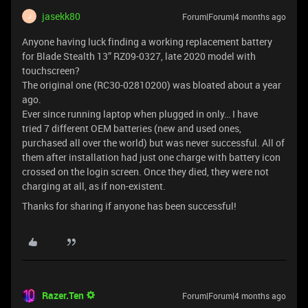
jasekk80
Forum|Forum|4 months ago
J
Anyone having luck finding a working replacement battery
for Blade Stealth 13” RZ09-0327, late 2020 model with
touchscreen?
The original one (RC30-02810200) was bloated about a year
ago.
Ever since running laptop when plugged in only… I have
tried 7 different OEM batteries (new and used ones,
purchased all over the world) but was never successful. All of
them after installation had just one charge with battery icon
crossed on the login screen. Once they died, they were not
charging at all, as if non-existent.
Thanks for sharing if anyone has been successful!
Razer.Ten
Forum|Forum|4 months ago