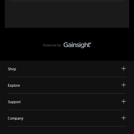
Shop
Explore
Support
Company