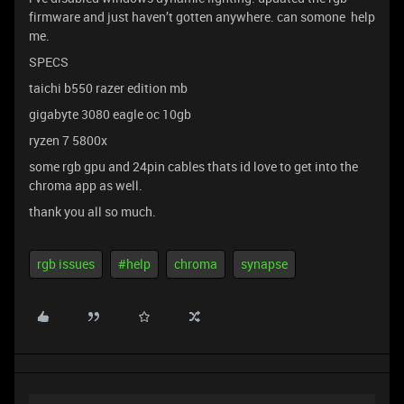
firmware and just haven’t gotten anywhere. can somone help
me.
SPECS
taichi b550 razer edition mb
gigabyte 3080 eagle oc 10gb
ryzen 7 5800x
some rgb gpu and 24pin cables thats id love to get into the
chroma app as well.
thank you all so much.
rgb issues
#help
chroma
synapse