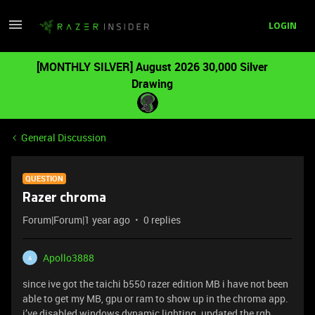
LOGIN
[MONTHLY SILVER] August 2026 30,000 Silver
Drawing
General Discussion
QUESTION
Razer chroma
Forum|Forum|1 year ago
0 replies
Apollo3888
A
since ive got the taichi b550 razer edition MB i have not been
able to get my MB, gpu or ram to show up in the chroma app.
i’ve disabled windows dynamic lighting. updated the rgb