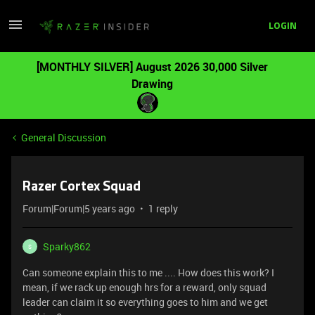
LOGIN
[MONTHLY SILVER] August 2026 30,000 Silver
Drawing
General Discussion
Razer Cortex Squad
Forum|Forum|5 years ago
1 reply
Sparky862
S
Can someone explain this to me .... How does this work? I
mean, if we rack up enough hrs for a reward, only squad
leader can claim it so everything goes to him and we get