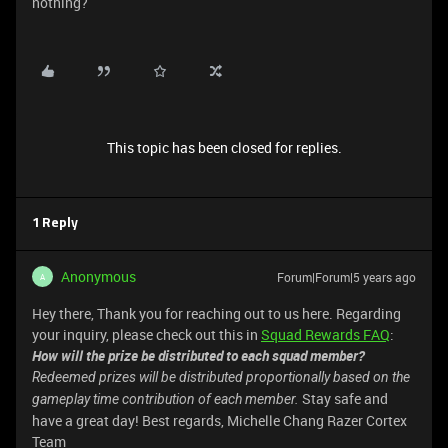
nothing?
This topic has been closed for replies.
1 Reply
Anonymous
Forum|Forum|5 years ago
A
Hey there, Thank you for reaching out to us here. Regarding
your inquiry, please check out this in
Squad Rewards FAQ
:
How will the prize be distributed to each squad member?
Redeemed prizes will be distributed proportionally based on the
Stay safe and
gameplay time contribution of each member.
have a great day! Best regards, Michelle Chang Razer Cortex
Team