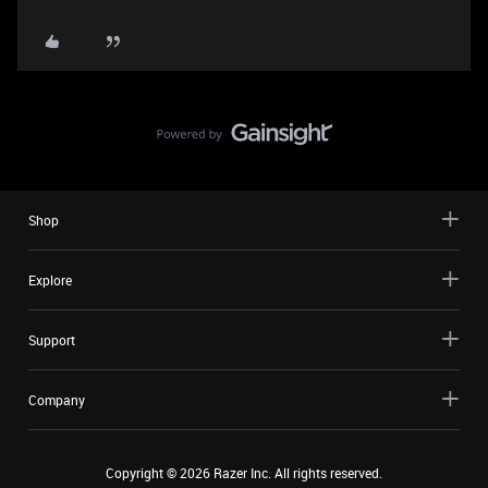
Shop
Explore
Support
Company
Copyright ©
2026
Razer Inc. All rights reserved.