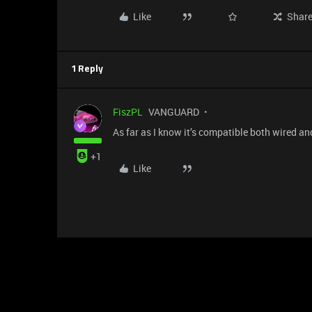
Like
Shar
1 Reply
FiszPL
VANGUARD
As far as I know it’s compatible both wired an
+1
Like