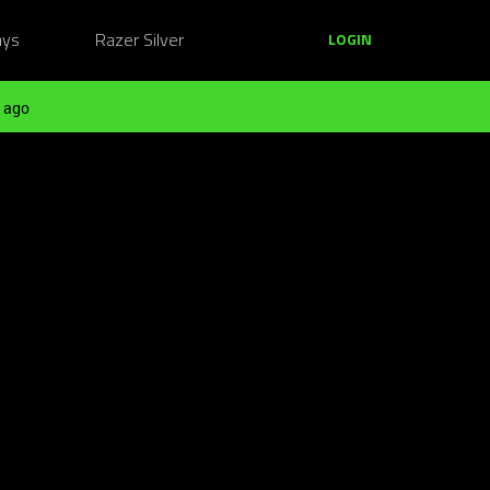
ays
Razer Silver
LOGIN
 ago