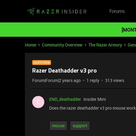
Forums
[MONT
Home
Community Overview
The Razer Armory
Gene
QUESTION
Razer Deathadder v3 pro
Forum|Forum|2 years ago
1 reply
313 views
END_deathadder
Insider Mini
E
Does the razer deathadder v3 pro mouse work
mouse
support