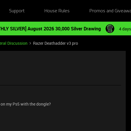
Support
House Rules
Promos and Giveaw
HLY SILVER] August 2026 30,000 Silver Drawing
4 days
ral Discussion
Razer Deathadder v3 pro
 on my Ps5 with the dongle?