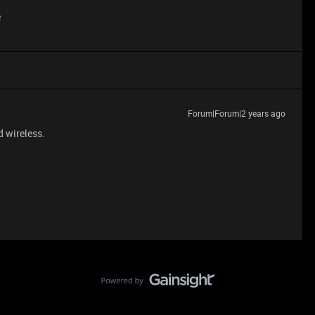
e
Forum|Forum|2 years ago
d wireless.