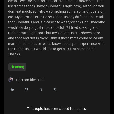
clean. Over the months and constant mouse movement, the
used areas fade (I have a Goliathus right now), although you
dont eat much, somehow something spills, some dirt gets on
etc. My question is, is Razer Gigantus any different material
than Goliathus and is it easier to wash/clean? Can I machine
wash? Or do you just rub damp cloth? I tried soaking and
rubbing with light soap but my Goliathus still shows haze
and fade and dirt is there. Only if these mats could be easily
maintained... Please let me know about your experience with
the Gigantus as I would like to get a 3XL at some point.
Thanks,
cleaning
1 person likes this
This topic has been closed for replies.