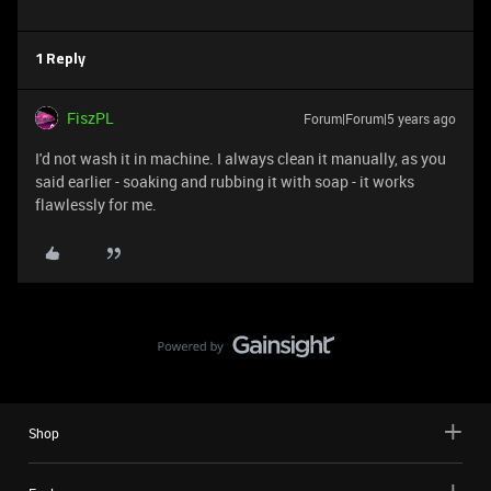
1 Reply
FiszPL
Forum|Forum|5 years ago
I'd not wash it in machine. I always clean it manually, as you
said earlier - soaking and rubbing it with soap - it works
flawlessly for me.
Shop