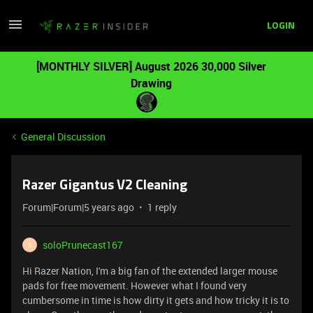
LOGIN
[MONTHLY SILVER] August 2026 30,000 Silver
Drawing
General Discussion
Razer Gigantus V2 Cleaning
Forum|Forum|5 years ago
1 reply
soloPrunecast167
S
Hi Razer Nation, I'm a big fan of the extended larger mouse
pads for free movement. However what I found very
cumbersome in time is how dirty it gets and how tricky it is to