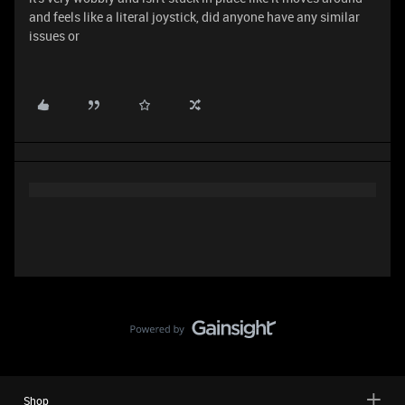
and feels like a literal joystick, did anyone have any similar
issues or
Shop