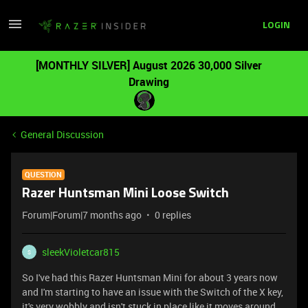
LOGIN
[MONTHLY SILVER] August 2026 30,000 Silver
Drawing
General Discussion
QUESTION
Razer Huntsman Mini Loose Switch
Forum|Forum|7 months ago
0 replies
sleekVioletcar815
S
So I've had this Razer Huntsman Mini for about 3 years now
and I'm starting to have an issue with the Switch of the X key,
it's very wobbly and isn't stuck in place like it moves around