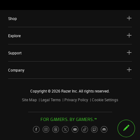
Shop
Explore
Support
Company
Copyright ©
2026
Razer Inc. All rights reserved.
Site Map
Legal Terms
Privacy Policy
Cookie Settings
FOR GAMERS. BY GAMERS.™