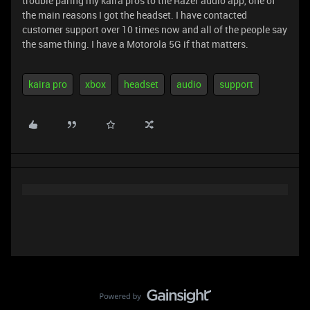
trouble paring my kaira pros to the Razer audio app, one of
the main reasons I got the headset. I have contacted
customer support over 10 times now and all of the people say
the same thing. I have a Motorola 5G if that matters.
kaira pro
xbox
headset
audio
support