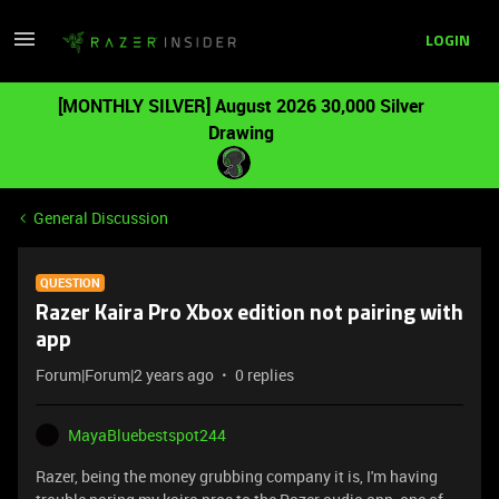
LOGIN
[MONTHLY SILVER] August 2026 30,000 Silver
Drawing
General Discussion
QUESTION
Razer Kaira Pro Xbox edition not pairing with
app
Forum|Forum|2 years ago
0 replies
MayaBluebestspot244
Razer, being the money grubbing company it is, I'm having