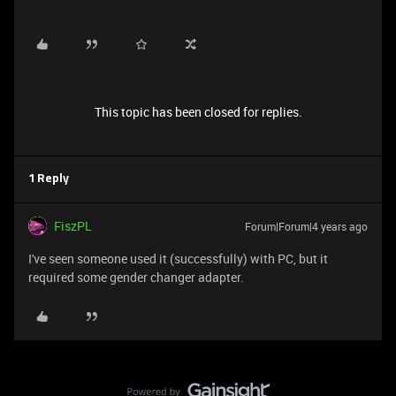
This topic has been closed for replies.
1 Reply
FiszPL
Forum|Forum|4 years ago
I've seen someone used it (successfully) with PC, but it
required some gender changer adapter.