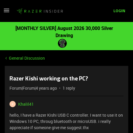
LOGIN
[MONTHLY SILVER] August 2026 30,000 Silver
Drawing
General Discussion
Razer Kishi working on the PC?
Forum|Forum|4 years ago
1 reply
Khalil41
K
hello, I have a Razer Kishi USB C controller. I want to use it on
Windows 10 PC, throug bluetooth or microUSB. i really
appreciate if someone give me suggest.thx