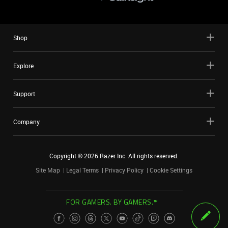
Shop
Explore
Support
Company
Copyright ©
2026
Razer Inc. All rights reserved.
Site Map
Legal Terms
Privacy Policy
Cookie Settings
FOR GAMERS. BY GAMERS.™