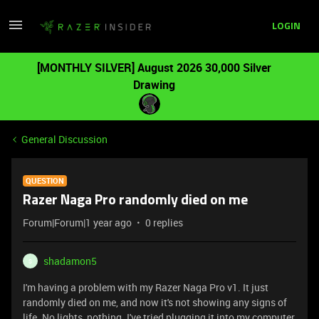
LOGIN
[MONTHLY SILVER] August 2026 30,000 Silver
Drawing
General Discussion
QUESTION
Razer Naga Pro randomly died on me
Forum|Forum|1 year ago
0 replies
shadamon5
S
I'm having a problem with my Razer Naga Pro v1. It just
randomly died on me, and now it's not showing any signs of
life. No lights, nothing. I've tried plugging it into my computer,