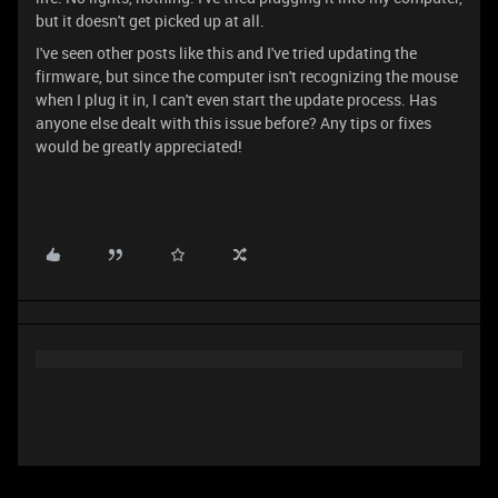
but it doesn't get picked up at all.
I've seen other posts like this and I've tried updating the
firmware, but since the computer isn't recognizing the mouse
when I plug it in, I can't even start the update process. Has
anyone else dealt with this issue before? Any tips or fixes
would be greatly appreciated!