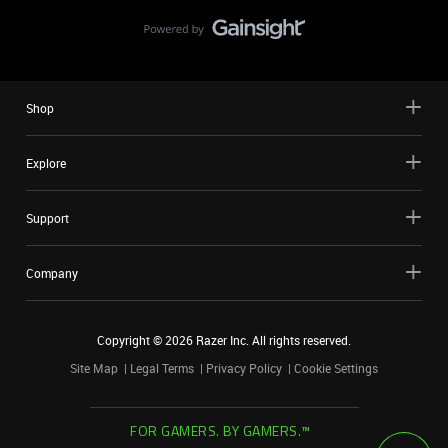
Shop
Explore
Support
Company
Copyright ©
2026
Razer Inc. All rights reserved.
Site Map
Legal Terms
Privacy Policy
Cookie Settings
FOR GAMERS. BY GAMERS.™