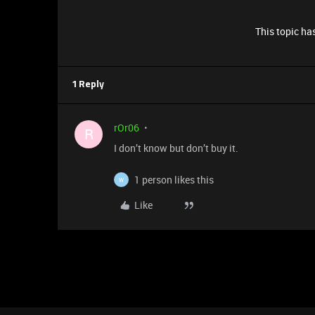
This topic has
1 Reply
rOr06
R
I don’t know but don’t buy it.
1 person likes this
W
Like