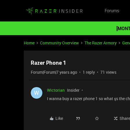
Forums
[MONT
Home
Community Overview
The Razer Armory
Gene
Razer Phone 1
Forum|Forum|7 years ago
1 reply
71 views
Wictorian
Insider
W
I wanna buy a razer phone 1 so what şs the ch
Like
Shar