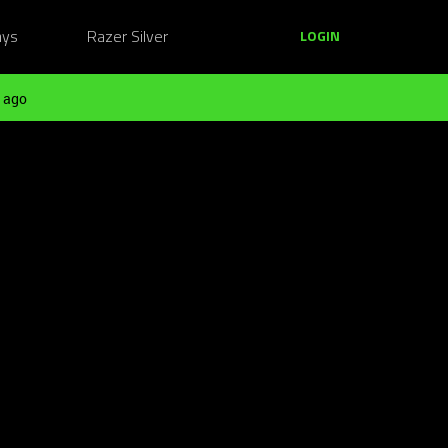
ays
Razer Silver
LOGIN
 ago