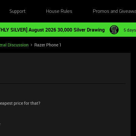
Support
House Rules
Promos and Giveaw
HLY SILVER] August 2026 30,000 Silver Drawing
5 days
ral Discussion
Razer Phone 1
eapest price for that?
e