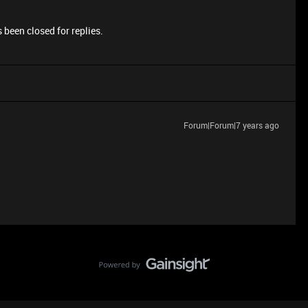
 been closed for replies.
Forum|Forum|7 years ago