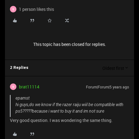
1 person likes this
B
This topic has been closed for replies.
Oldest first
2 Replies
brat11114
Forum|Forum|5 years ago
B
epamst
hi guys,do we know if the razer raiju wiil be compatible with
ps5?????because i want to buy it and im not sure
Very good question. I was wondering the same thing.