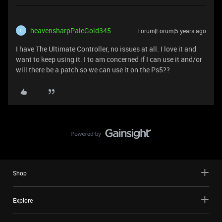
heavensharpPaleGold345
Forum|Forum|5 years ago
H
I have The Ultimate Controller, no issues at all. I love it and
want to keep using it. I to am concerned if I can use it and/or
will there be a patch so we can use it on the Ps5??
Shop
Explore