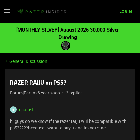
LOGIN
[MONTHLY SILVER] August 2026 30,000 Silver
Drawing
General Discussion
RAZER RAIJU on PS5?
Forum|Forum|6 years ago
2 replies
epamst
E
hi guys,do we know if the razer raiju wiil be compatible with
ps5?????because i want to buy it and im not sure