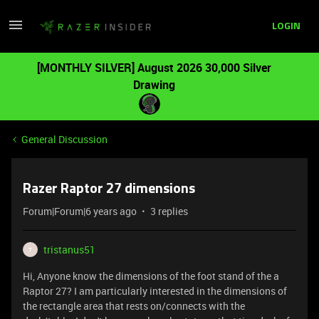
LOGIN
[MONTHLY SILVER] August 2026 30,000 Silver
Drawing
General Discussion
Razer Raptor 27 dimensions
Forum|Forum|6 years ago
3 replies
tristanus51
T
Hi, Anyone know the dimensions of the foot stand of the a
Raptor 27? I am particularly interested in the dimensions of
the rectangle area that rests on/connects with the