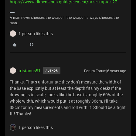
https://www.dimensions.guide/element/razer-raptor-27
A man never chooses the weapon; the weapon always chooses the
man.
1 person likes this
T
tristanus51
Forum|Forum|6 years ago
AUTHOR
T
Thanks. That's unfortunate they don't measure the width of
the base explicitly but at least the depth fits my desk! If the
drawing is to scale, looks like the base is roughly 60% of the
whole width, which would put it at roughly 36cm. I'll take
38cm for my measurements and roll with it. Should be a tight
fit! Thanks!
1 person likes this