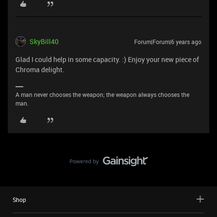
SkyBill40
Forum|Forum|6 years ago
Glad I could help in some capacity. :) Enjoy your new piece of
Chroma delight.
A man never chooses the weapon; the weapon always chooses the
man.
Shop