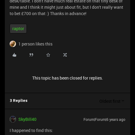
desk/table. I don't have much real estate on that tiny desk of
mine and I think it might just about fit, but I don't really want
to bet £700 on that :) Thanks in advance!
raptor
1 person likes this
This topic has been closed for replies.
Oldest first
3 Replies
SkyBill40
Forum|Forum|6 years ago
I happened to find this: