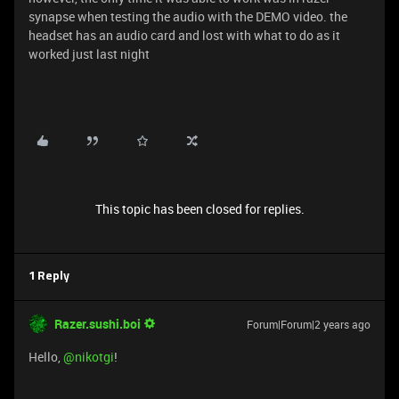
synapse when testing the audio with the DEMO video. the
headset has an audio card and lost with what to do as it
worked just last night
This topic has been closed for replies.
1 Reply
Razer.sushi.boi
Forum|Forum|2 years ago
Hello,
@nikotgi
!