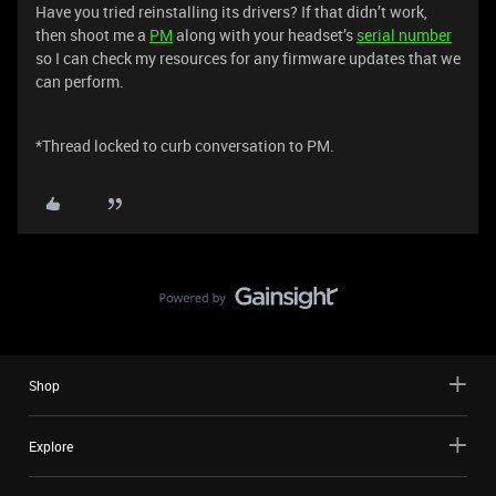
Have you tried reinstalling its drivers? If that didn’t work,
then shoot me a
PM
along with your headset’s
serial number
so I can check my resources for any firmware updates that we
can perform.
*Thread locked to curb conversation to PM.
Shop
Explore