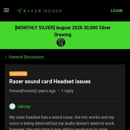
LOGIN
[MONTHLY SILVER] August 2026 30,000 Silver
Drawing
General Discussion
QUESTION
Razer sound card Headset issues
Forum|Forum|2 years ago
1 reply
nikotgi
N
My razer headset has a weird issue. the mic works and my
voice is being detected but my audio doesn't seem to work.
however, the only time it was able to work was in razer