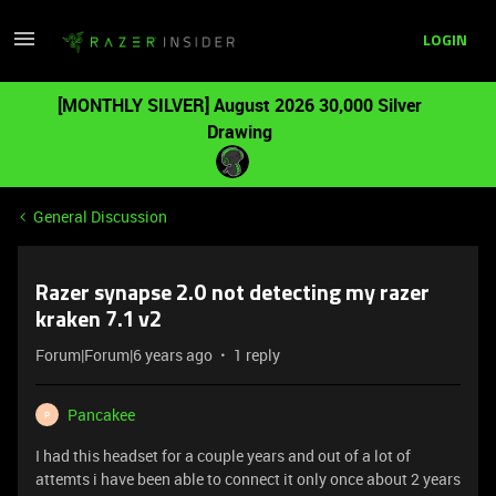
LOGIN
[MONTHLY SILVER] August 2026 30,000 Silver
Drawing
General Discussion
Razer synapse 2.0 not detecting my razer
kraken 7.1 v2
Forum|Forum|6 years ago
1 reply
Pancakee
P
I had this headset for a couple years and out of a lot of
attemts i have been able to connect it only once about 2 years