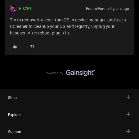
FiszPL
Forum|Forum|6 years ago
Try to remove krakens from OS in device manager, and use a
CCleaner to cleanup your OS and registry, unplug your
headset. After reboot plug it in.
Shop
Explore
Support